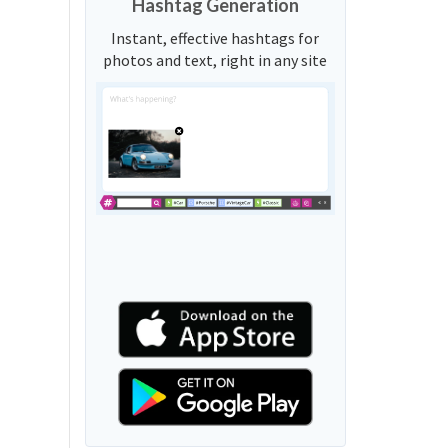
Hashtag Generation
Instant, effective hashtags for
photos and text, right in any site