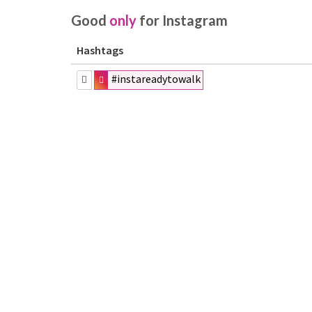
Good
only
for Instagram
Hashtags
#instareadytowalk