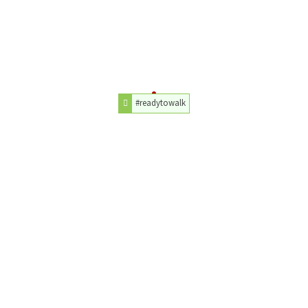
#readytowalk