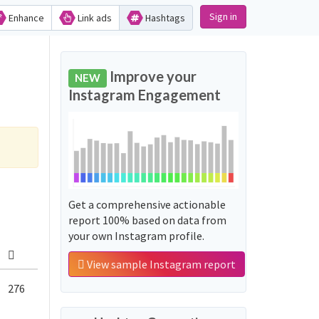
Sign in
Enhance
Link ads
Hashtags
Improve your
NEW
Instagram Engagement
Get a comprehensive actionable
report 100% based on data from
your own Instagram profile.
View sample Instagram report
276