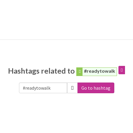
Hashtags related to
#readytowalk
Go to hashtag