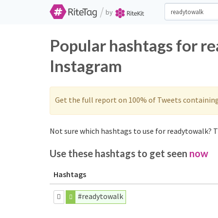
/
by
Popular hashtags for r
Instagram
Get the full report on 100% of Tweets containin
Not sure which hashtags to use for readytowalk? T
Use these hashtags to get seen
now
Hashtags
#readytowalk