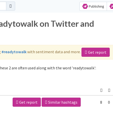
Publishing
eadytowalk on Twitter and
g
#readytowalk
with sentiment data and more.
Get report
hese 2 are often used along with the word 'readytowalk':
Get report
Similar hashtags
8
0