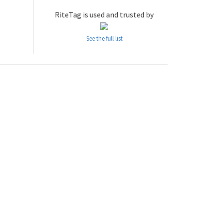
RiteTag is used and trusted by
See the full list