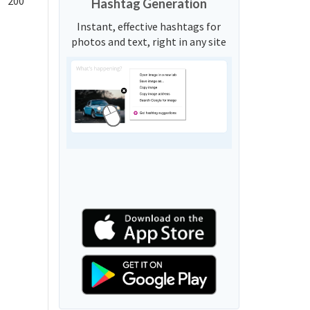
200
Hashtag Generation
Instant, effective hashtags for
photos and text, right in any site