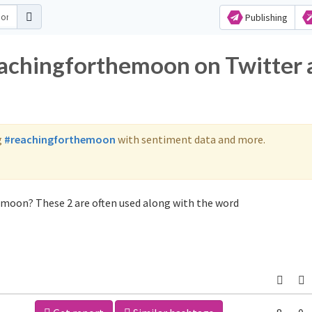
Publishing
eachingforthemoon on Twitter
g
#reachingforthemoon
with sentiment data and more.
emoon? These 2 are often used along with the word