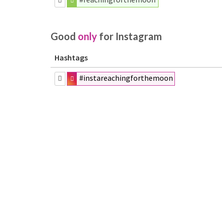
Good
only
for Instagram
Hashtags
#instareachingforthemoon