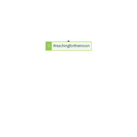
#reachingforthemoon