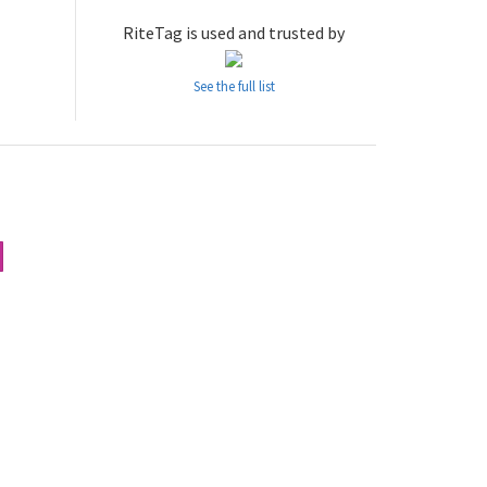
RiteTag is used and trusted by
See the full list