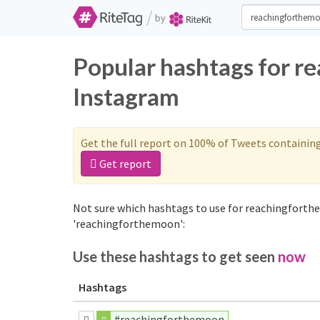
/
by
Popular hashtags for r
Instagram
Get the full report on 100% of Tweets containin
Get report
Not sure which hashtags to use for reachingforth
'reachingforthemoon':
Use these hashtags to get seen
now
Hashtags
#reachingforthemoon