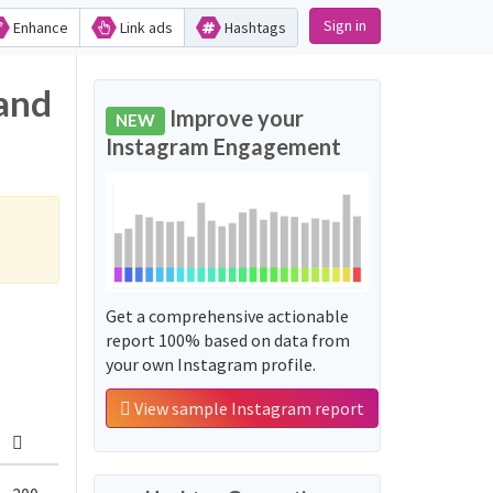
Sign in
Enhance
Link ads
Hashtags
 and
Improve your
NEW
Instagram Engagement
Get a comprehensive actionable
report 100% based on data from
your own Instagram profile.
View sample Instagram report