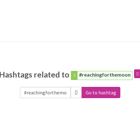
Hashtags related to
#reachingforthemoon
Go to hashtag