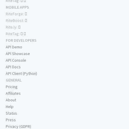
RiteTag:
MOBILE APPS
RiteForge:
RiteBoost:
Rite.ly:
RiteTag:
FOR DEVELOPERS
API Demo
API Showcase
API Console
API Docs
API Client (Python)
GENERAL
Pricing
Affiliates
About
Help
Status
Press
Privacy (GDPR)