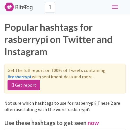
Toggle
navigati
Popular hashtags for
rasberrypi on Twitter and
Instagram
Get the full report on 100% of Tweets containing
#rasberrypi
with sentiment data and more.
Get report
Not sure which hashtags to use for rasberrypi? These 2 are
often used along with the word 'rasberrypi':
Use these hashtags to get seen
now