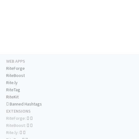
WEB APPS
RiteForge
RiteBoost
Rite.ly
RiteTag
RiteKit
Banned Hashtags
EXTENSIONS
RiteForge:
RiteBoost:
Rite.ly: