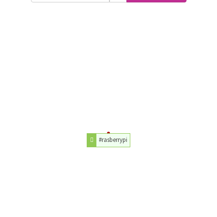
#rasberrypi