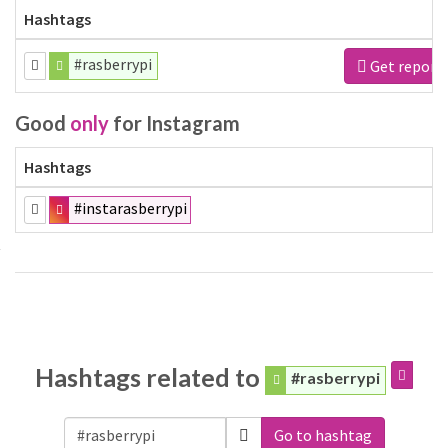
Hashtags
#rasberrypi
Get report
Good
only
for Instagram
Hashtags
#instarasberrypi
Hashtags related to
#rasberrypi
Go to hashtag