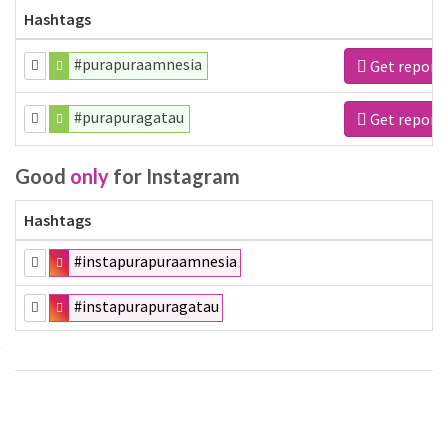
Hashtags
#purapuraamnesia
Get report
#purapuragatau
Get report
Good
only
for Instagram
Hashtags
#instapurapuraamnesia
#instapurapuragatau