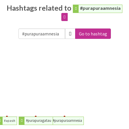
Hashtags related to
#purapuraamnesia
Go to hashtag
#purapuragatau
#purapuraamnesia
#apasih