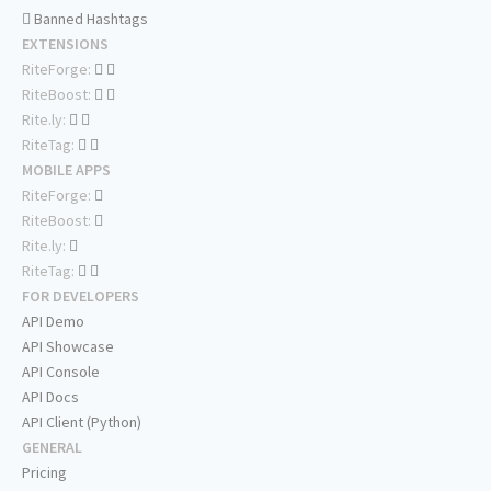
Banned Hashtags
EXTENSIONS
RiteForge:
RiteBoost:
Rite.ly:
RiteTag:
MOBILE APPS
RiteForge:
RiteBoost:
Rite.ly:
RiteTag:
FOR DEVELOPERS
API Demo
API Showcase
API Console
API Docs
API Client (Python)
GENERAL
Pricing