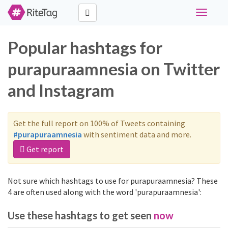
Toggle
navigati
Popular hashtags for
purapuraamnesia on Twitter
and Instagram
Get the full report on 100% of Tweets containing
#purapuraamnesia
with sentiment data and more.
Get report
Not sure which hashtags to use for purapuraamnesia? These
4 are often used along with the word 'purapuraamnesia':
Use these hashtags to get seen
now