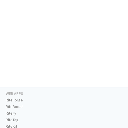
WEB APPS
RiteForge
RiteBoost
Rite.ly
RiteTag
RiteKit