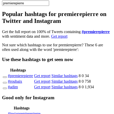
Popular hashtags for premierepierre on
Twitter and Instagram
Get the full report on 100% of Tweets containing
#premierepierre
with sentiment data and more.
Get report
Not sure which hashtags to use for premierepierre? These 6 are
often used along with the word 'premierepierre':
Use these hashtags to get seen
now
Hashtags
#premierepierre
Get report
Similar hashtags
8
0
34
#roubaix
Get report
Similar hashtags
8
0
758
#adim
Get report
Similar hashtags
8
0
1,934
Good
only
for Instagram
Hashtags
#instapremierepierre