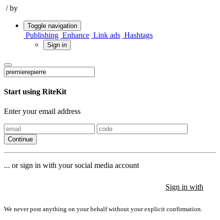
/
by
Toggle navigation
Publishing
Enhance
Link ads
Hashtags
Sign in
Start using RiteKit
Enter your email address
Continue
... or sign in with your social media account
Sign in with
Sign in with
Sign in with
We never post anything on your behalf without your explicit confirmation.