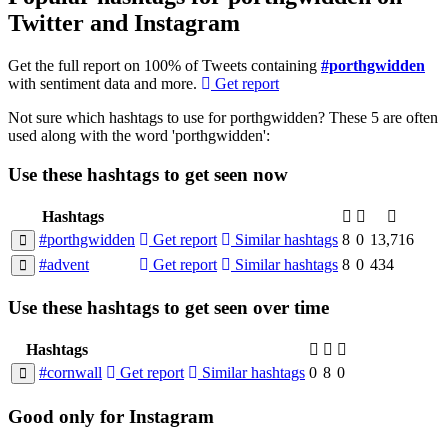
Twitter and Instagram
Get the full report on 100% of Tweets containing
#porthgwidden
with sentiment data and more.
Get report
Not sure which hashtags to use for porthgwidden? These 5 are often
used along with the word 'porthgwidden':
Use these hashtags to get seen
now
Hashtags
#porthgwidden
Get report
Similar hashtags
8
0
13,716
#advent
Get report
Similar hashtags
8
0
434
Use these hashtags to get seen
over time
Hashtags
#cornwall
Get report
Similar hashtags
0
8
0
Good
only
for Instagram