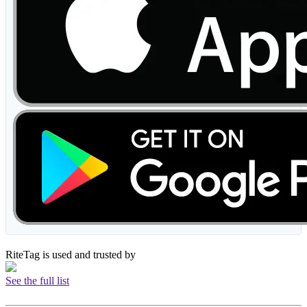
RiteTag is used and trusted by
See the full list