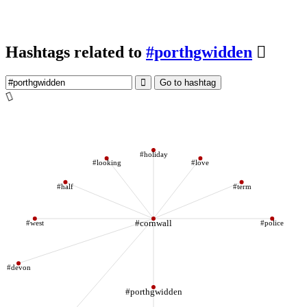
Hashtags related to
#porthgwidden
Go to hashtag
#holiday
#looking
#love
#half
#term
#west
#cornwall
#police
#devon
#porthgwidden