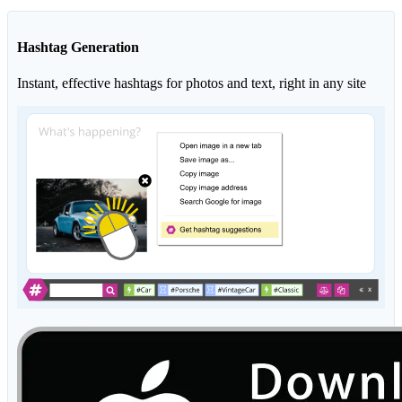
Hashtag Generation
Instant, effective hashtags for photos and text, right in any site