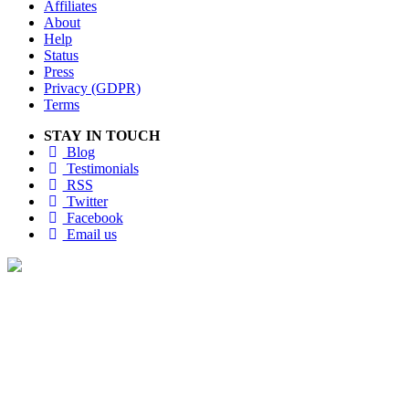
Affiliates
About
Help
Status
Press
Privacy (GDPR)
Terms
STAY IN TOUCH
Blog
Testimonials
RSS
Twitter
Facebook
Email us