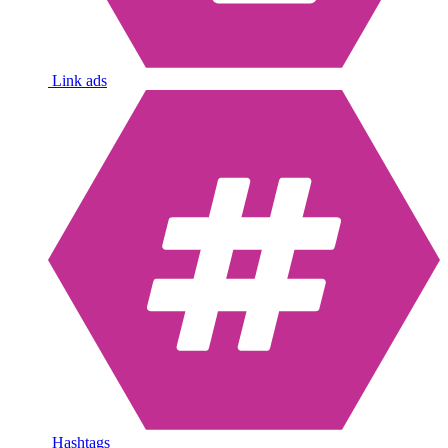
Link ads
Hashtags