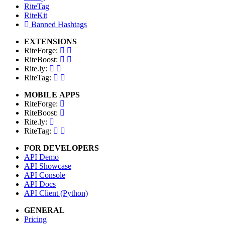
RiteTag
RiteKit
Banned Hashtags
EXTENSIONS
RiteForge:
RiteBoost:
Rite.ly:
RiteTag:
MOBILE APPS
RiteForge:
RiteBoost:
Rite.ly:
RiteTag:
FOR DEVELOPERS
API Demo
API Showcase
API Console
API Docs
API Client (Python)
GENERAL
Pricing