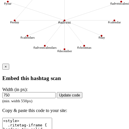
#year
#adventcalen
#today
#advent
#calendar
#calendars
#day
#adventcalendars
#christmas
#december
×
Embed this hashtag scan
Width (in px):
Update code
(min. width 550px)
Copy & paste this code to your site: