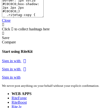
Close
Click
to collect hashtags here
Save
Compare
Start using RiteKit
Sign in with
Sign in with
Sign in with
We never post anything on your behalf without your explicit confirmation.
WEB APPS
RiteForge
RiteBoost
Rite.ly