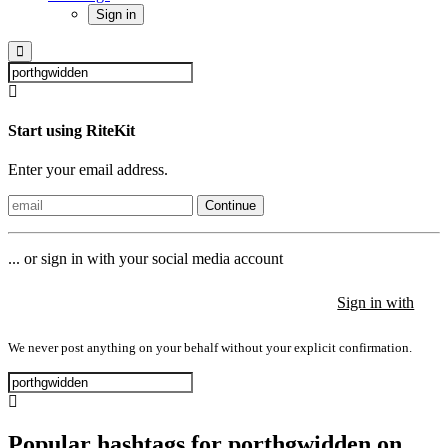
Sign in
Start using RiteKit
Enter your email address.
Continue
... or sign in with your social media account
Sign in with
Sign in with
Sign in with
We never post anything on your behalf without your explicit confirmation.
Popular hashtags for porthgwidden on