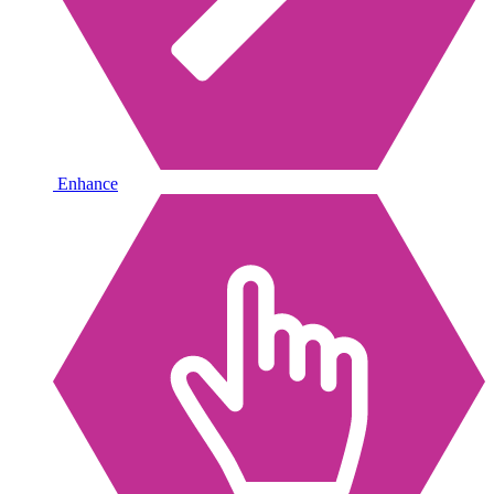
Enhance