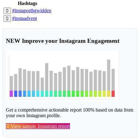
Hashtags
#instaporthgwidden
#instaadvent
NEW
Improve your Instagram Engagement
Get a comprehensive actionable report 100% based on data from
your own Instagram profile.
View sample Instagram report