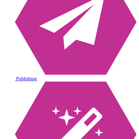
Publishing