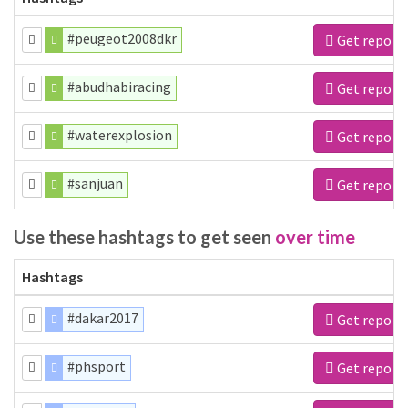
#peugeot2008dkr
Get report
#abudhabiracing
Get report
#waterexplosion
Get report
#sanjuan
Get report
Use these hashtags to get seen
over time
Hashtags
#dakar2017
Get report
#phsport
Get report