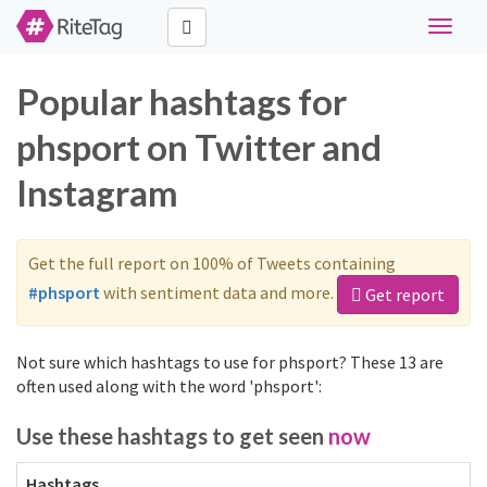
Toggle
navigat
Popular hashtags for
phsport on Twitter and
Instagram
Get the full report on 100% of Tweets containing
#phsport
with sentiment data and more.
Get report
Not sure which hashtags to use for phsport? These 13 are
often used along with the word 'phsport':
Use these hashtags to get seen
now
Hashtags