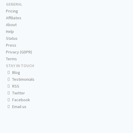
GENERAL
Pricing
Affiliates
About
Help
Status
Press
Privacy (GDPR)
Terms
STAY IN TOUCH
Blog
Testimonials
RSS
Twitter
Facebook
Email us