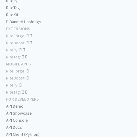
Rite.ly
RiteTag
RiteKit
Banned Hashtags
EXTENSIONS
RiteForge:
RiteBoost:
Rite.ly:
RiteTag:
MOBILE APPS
RiteForge:
RiteBoost:
Rite.ly:
RiteTag:
FOR DEVELOPERS
API Demo
API Showcase
API Console
API Docs
API Client (Python)