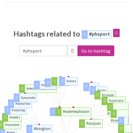
Hashtags related to
#phsport
Go to hashtag
#ahora
#elalto
#boli
#votonulo
#san
#eleccionesjudiciales
#juan
#trabajo
#youmake
#contratar
#tomorrow
#morning
#lapaz
#waterexplosion
#careerarc
#weeks
#puertorico
#sanjuan
#roymoore
#ara
#bringiton
#time