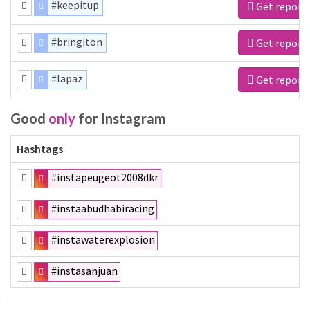
#keepitup
Get report
#bringiton
Get report
#lapaz
Get report
Good
only
for Instagram
Hashtags
#instapeugeot2008dkr
#instaabudhabiracing
#instawaterexplosion
#instasanjuan