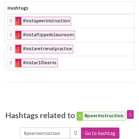
Hashtags
#instapeerinstruction
#instaflippedclassroom
#instaretrievalpractice
#instar10learns
Hashtags related to
#peerinstruction
Go to hashtag