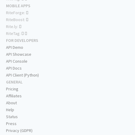
MOBILE APPS
RiteForge:
RiteBoost:
Rite.ly:
RiteTag:
FOR DEVELOPERS
API Demo
API Showcase
API Console
API Docs
API Client (Python)
GENERAL
Pricing
Affiliates
About
Help
Status
Press
Privacy (GDPR)