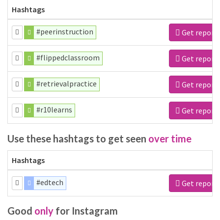
Hashtags
#peerinstruction
Get report
#flippedclassroom
Get report
#retrievalpractice
Get report
#r10learns
Get report
Use these hashtags to get seen
over time
Hashtags
#edtech
Get report
Good
only
for Instagram