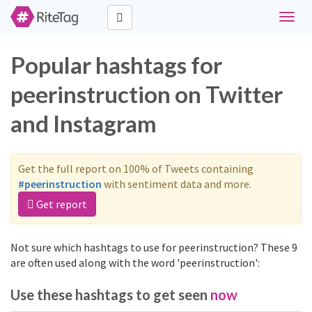
Toggle
naviga
Popular hashtags for
peerinstruction on Twitter
and Instagram
Get the full report on 100% of Tweets containing
#peerinstruction
with sentiment data and more.
Get report
Not sure which hashtags to use for peerinstruction? These 9
are often used along with the word 'peerinstruction':
Use these hashtags to get seen
now