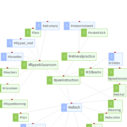
#edcampnj
#researchatwork
#face
#makeitstick
#flipped_intef
#retrievalpractice
#bruxelles
#r10edu
#flippedclassroom
#r10learns
#teachers
#growthminds
#peerinstruction
#classroom
#edchat
#flippedlearning
#edtech
#learning
#tips
#education