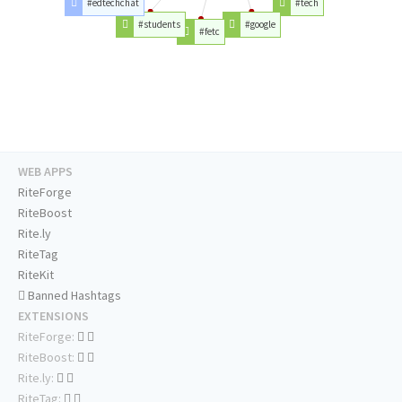
#edtechchat
#tech
#students
#google
#fetc
WEB APPS
RiteForge
RiteBoost
Rite.ly
RiteTag
RiteKit
Banned Hashtags
EXTENSIONS
RiteForge:
RiteBoost:
Rite.ly:
RiteTag: