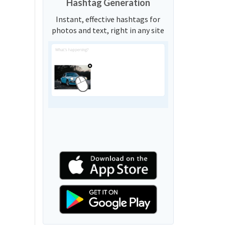
Hashtag Generation
Instant, effective hashtags for
photos and text, right in any site