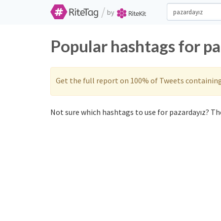
/
by
Popular hashtags for p
Get the full report on 100% of Tweets containin
Not sure which hashtags to use for pazardayız? The