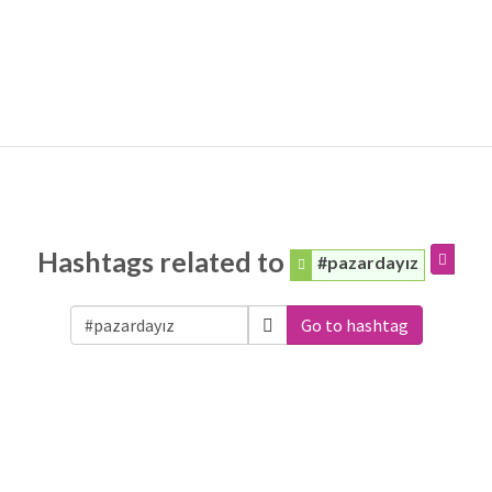
Hashtags related to
#pazardayız
Go to hashtag