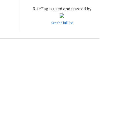
RiteTag is used and trusted by
See the full list