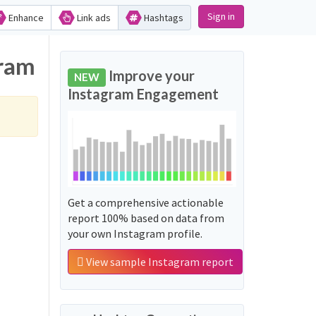
Sign in
Enhance
Link ads
Hashtags
gram
Improve your
NEW
Instagram Engagement
Get a comprehensive actionable
report 100% based on data from
your own Instagram profile.
View sample Instagram report