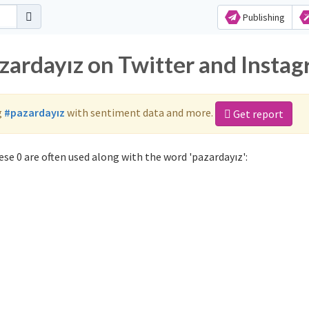
Publishing
azardayız on Twitter and Insta
g
#pazardayız
with sentiment data and more.
Get report
se 0 are often used along with the word 'pazardayız':