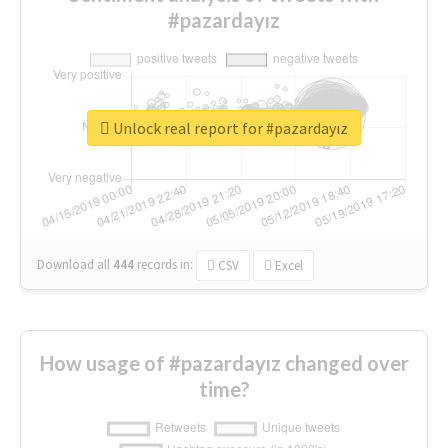
#pazardayız
Unlock real report for #pazardayız
Download all
444
records
in:
CSV
Excel
How usage of #pazardayız changed over
time?