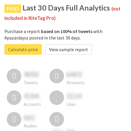
Last 30 Days Full Analytics
PAID
(not
included in RiteTag Pro)
Purchase a report
based on 100% of tweets
with
#pazardayız posted in the last 30 days.
Calculate price
View sample report
4050
6403
Tweets
Retweets
4194
3114
Accounts
Likes
681
Replies