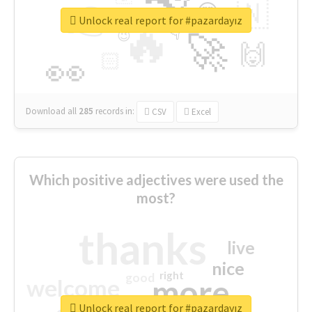
👉
🇳
😍
🔷
🎡
Unlock real report for #pazardayız
🔥
👇
😉
🚀
🙌
🏻
👀
Download all
285
records
in:
CSV
Excel
Which positive adjectives were used the
most?
thanks
live
nice
right
good
more
welcome
Unlock real report for #pazardayız