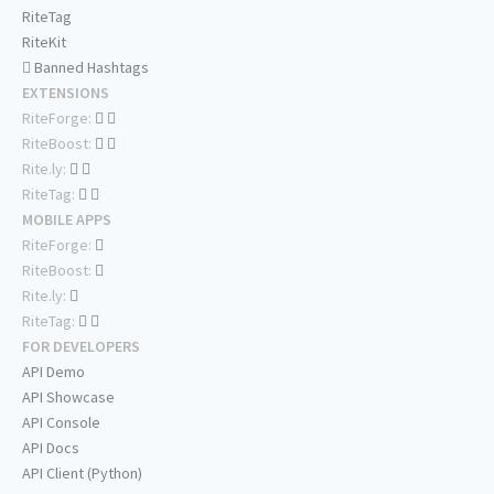
RiteTag
RiteKit
Banned Hashtags
EXTENSIONS
RiteForge:
RiteBoost:
Rite.ly:
RiteTag:
MOBILE APPS
RiteForge:
RiteBoost:
Rite.ly:
RiteTag:
FOR DEVELOPERS
API Demo
API Showcase
API Console
API Docs
API Client (Python)