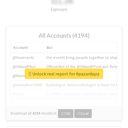
311.2M
Exposure
All Accounts (4194)
Account
Bio
@tnwevents
Our events bring people together to shape the 
@SMandPBot
Official Bot of the @SMandPPodcast. Retweeting 
Unlock real report for #pazardayız
@thenextweb
The heart of tech.
@AmineKorchiMD
Radiologist, Neuroradiologist & Knee OA Emboliz
@tnwx
X is TNW's innovation advisory label, connecti
Download all
4194
records
in:
CSV
Excel