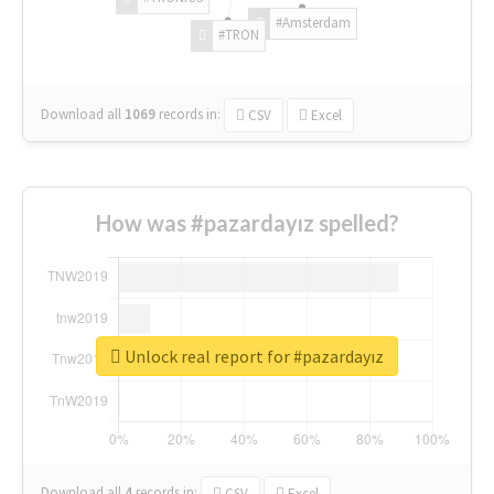
#Amsterdam
#TRON
Download all
1069
records
in:
CSV
Excel
How was #pazardayız spelled?
Unlock real report for #pazardayız
Download all
4
records
in:
CSV
Excel