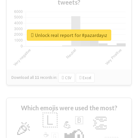
tweets?
Unlock real report for #pazardayız
Download all
11
records
in:
CSV
Excel
Which emojis were used the most?
🇱
👏
🇧
🎉
💪
📢
☕
🇬