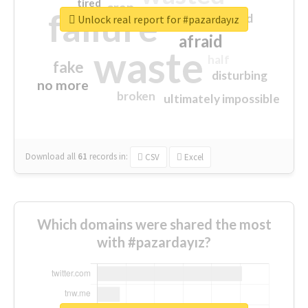
tired
crap
failure
sorry
closed
Unlock real report for #pazardayız
afraid
waste
half
fake
disturbing
no more
broken
ultimately impossible
Download all
61
records
in:
CSV
Excel
Which domains were shared the most
with #pazardayız?