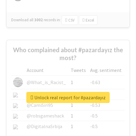
Download all
3002
records
in:
CSV
Excel
Who complained about #pazardayız the
most?
Account
Tweets
Avg. sentiment
@What_is_Racist_
1
-0.63
@SkateChart
1
-0.6
Unlock real report for #pazardayız
@CamiSiri95
1
-0.53
@robsgameshack
1
-0.5
@DigitalnaSrbija
1
-0.5