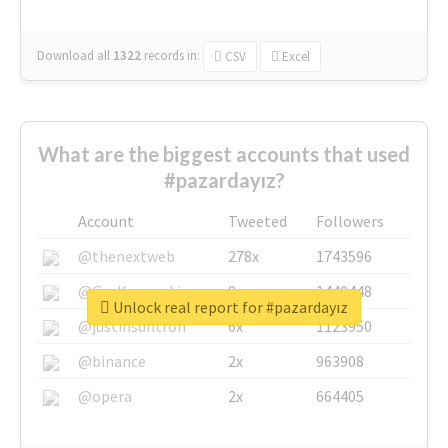
Download all
1322
records
in:
CSV
Excel
What are the biggest accounts that used
#pazardayız?
Account
Tweeted
Followers
@thenextweb
278x
1743596
@GuyKawasaki
8x
1440448
Unlock real report for #pazardayız
@justinsuntron
6x
1123950
@binance
2x
963908
@opera
2x
664405