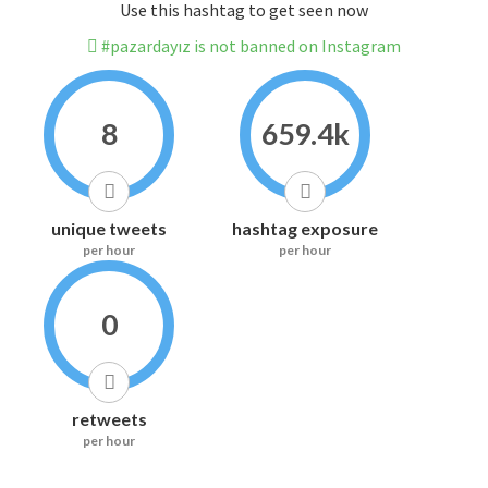
Use this hashtag to get seen now
#pazardayız is not banned on Instagram
8
659.4k
unique tweets
hashtag exposure
per hour
per hour
0
retweets
per hour