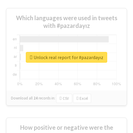
Which languages were used in tweets
with #pazardayız
Unlock real report for #pazardayız
Download all
24
records
in:
CSV
Excel
How positive or negative were the