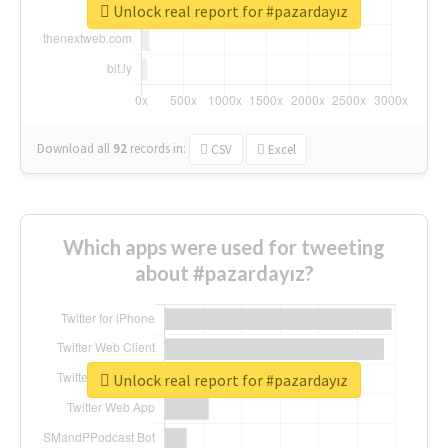
Unlock real report for #pazardayız
Download all
92
records
in:
CSV
Excel
Which apps were used for tweeting
about #pazardayız?
Unlock real report for #pazardayız