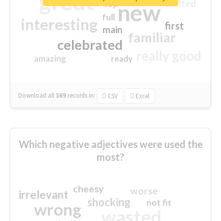
great
excited
top
new
full
interesting
first
main
familiar
celebrated
really good
amazing
ready
Download all
369
records
in:
CSV
Excel
Which negative adjectives were used the
most?
cheesy
worse
irrelevant
shocking
not fit
wrong
wasted