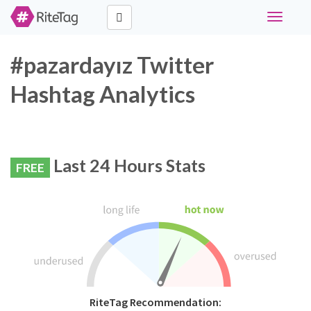
Toggle
navigati
#pazardayız Twitter
Hashtag Analytics
Last 24 Hours Stats
FREE
RiteTag Recommendation: