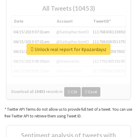
All Tweets (10453)
Date
Account
TweetID*
04/15/2019 07:01am
@SatisphactionIO
1117684381336920064
04/15/2019 07:01am
@SatisphactionIO
1117684383513755649
Unlock real report for #pazardayız
04/15/2019 07:03am
@annaercilla
1117684805876027392
04/15/2019 08:09am
@tnwevents
1117701405391953920
04/15/2019 08:17am
@thenextweb
1117703542268203008
Download all
10453
records
in:
CSV
Excel
* Twitter API Terms do not allow us to provide full text of a tweet. You can use
free Twitter API to retrieve them using Tweet ID.
Sentiment analysis of tweets with