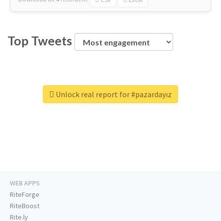
Top Tweets
Unlock real report for #pazardayız
WEB APPS
RiteForge
RiteBoost
Rite.ly