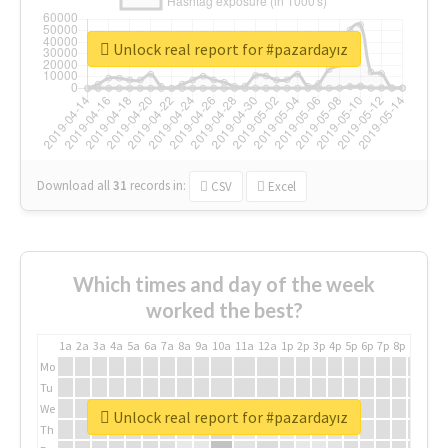
Unlock real report for #pazardayız
Download all
31
records
in:
CSV
Excel
Which times and day of the week
worked the best?
1a
2a
3a
4a
5a
6a
7a
8a
9a
10a
11a
12a
1p
2p
3p
4p
5p
6p
7p
8p
9p
10p
Mo
Tu
We
Unlock real report for #pazardayız
Th