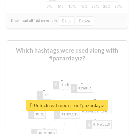
Download all
168
records
in:
CSV
Excel
Which hashtags were used along with
#pazardayız?
#tech
#startup
#AI
Unlock real report for #pazardayız
#ChivasVenture
#TRX
#TNW2019
#TNW2019
#TRONICS