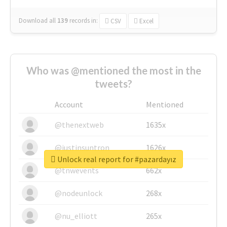
Download all
139
records
in:
CSV
Excel
Who was @mentioned the most in the
tweets?
Account
Mentioned
@thenextweb
1635x
@justinsuntron
1626x
Unlock real report for #pazardayız
@tnwevents
662x
@nodeunlock
268x
@nu_elliott
265x