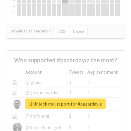
Fr
Sa
Su
Download all
7
records
in:
CSV
Excel
Who supported #pazardayız the most?
Account
Tweets
Avg. sentiment
@igauci
1
1
@greyhairworks
1
1
Unlock real report for #pazardayız
@glynmottershead
1
1
@mpfalangi
1
1
@blockchainsgod
1
1