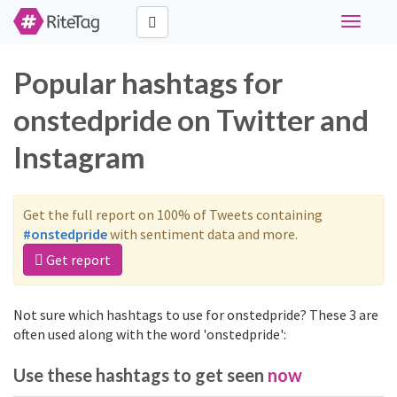
Toggle
navigati
Popular hashtags for
onstedpride on Twitter and
Instagram
Get the full report on 100% of Tweets containing
#onstedpride
with sentiment data and more.
Get report
Not sure which hashtags to use for onstedpride? These 3 are
often used along with the word 'onstedpride':
Use these hashtags to get seen
now