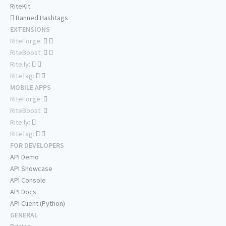
RiteKit
Banned Hashtags
EXTENSIONS
RiteForge:
RiteBoost:
Rite.ly:
RiteTag:
MOBILE APPS
RiteForge:
RiteBoost:
Rite.ly:
RiteTag:
FOR DEVELOPERS
API Demo
API Showcase
API Console
API Docs
API Client (Python)
GENERAL