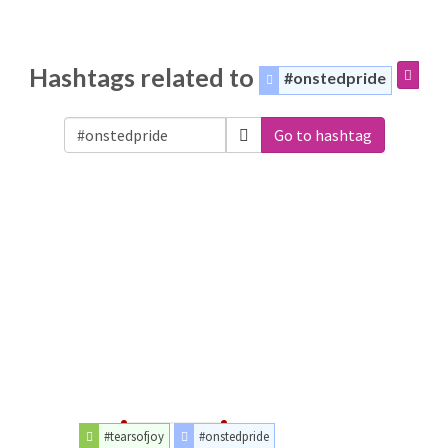
Hashtags related to
#onstedpride
Go to hashtag
#tearsofjoy
#onstedpride