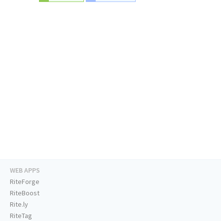
WEB APPS
RiteForge
RiteBoost
Rite.ly
RiteTag