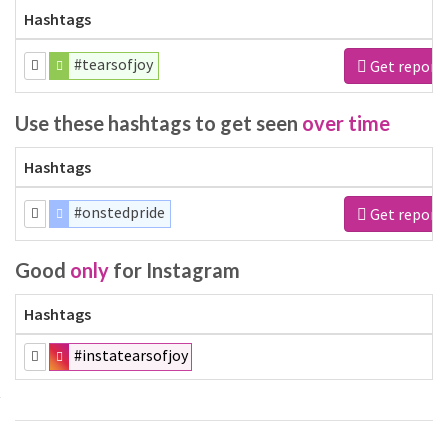
Hashtags
#tearsofjoy
Get report
Use these hashtags to get seen
over time
Hashtags
#onstedpride
Get report
Good
only
for Instagram
Hashtags
#instatearsofjoy