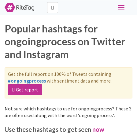
Toggle
navigati
Popular hashtags for
ongoingprocess on Twitter
and Instagram
Get the full report on 100% of Tweets containing
#ongoingprocess
with sentiment data and more.
Get report
Not sure which hashtags to use for ongoingprocess? These 3
are often used along with the word 'ongoingprocess':
Use these hashtags to get seen
now