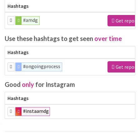
Hashtags
#amdg
Get report
Use these hashtags to get seen
over time
Hashtags
#ongoingprocess
Get report
Good
only
for Instagram
Hashtags
#instaamdg