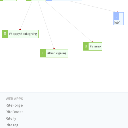
#obf
#happythanksgiving
#ateneo
#thanksgiving
WEB APPS
RiteForge
RiteBoost
Rite.ly
RiteTag