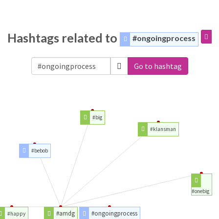
Hashtags related to
#ongoingprocess
Go to hashtag
#big
#klansman
#bebob
#onebig
#amdg
#ongoingprocess
#happy