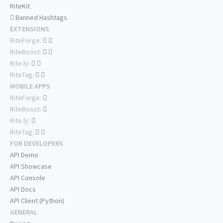
RiteKit
Banned Hashtags
EXTENSIONS
RiteForge:
RiteBoost:
Rite.ly:
RiteTag:
MOBILE APPS
RiteForge:
RiteBoost:
Rite.ly:
RiteTag:
FOR DEVELOPERS
API Demo
API Showcase
API Console
API Docs
API Client (Python)
GENERAL