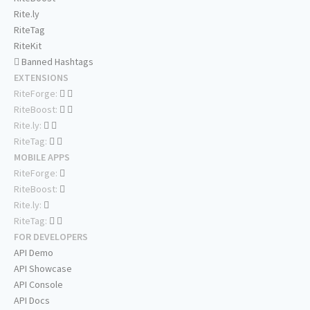
Rite.ly
RiteTag
RiteKit
Banned Hashtags
EXTENSIONS
RiteForge:
RiteBoost:
Rite.ly:
RiteTag:
MOBILE APPS
RiteForge:
RiteBoost:
Rite.ly:
RiteTag:
FOR DEVELOPERS
API Demo
API Showcase
API Console
API Docs