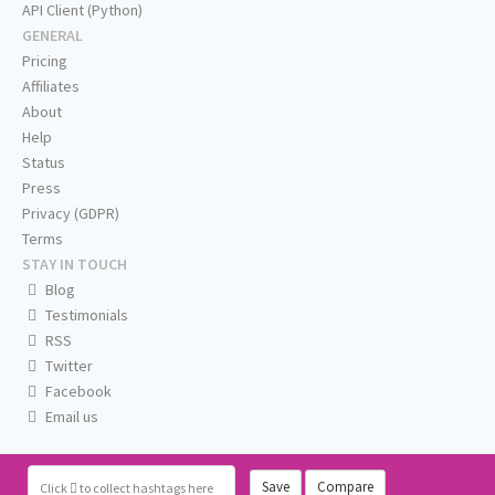
API Client (Python)
GENERAL
Pricing
Affiliates
About
Help
Status
Press
Privacy (GDPR)
Terms
STAY IN TOUCH
Blog
Testimonials
RSS
Twitter
Facebook
Email us
Save
Compare
Click
to collect hashtags here