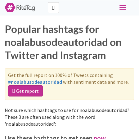
Toggle
navigati
Popular hashtags for
noalabusodeautoridad on
Twitter and Instagram
Get the full report on 100% of Tweets containing
#noalabusodeautoridad
with sentiment data and more.
Get report
Not sure which hashtags to use for noalabusodeautoridad?
These 3 are often used along with the word
'noalabusodeautoridad':
Use these hashtags to get seen
now