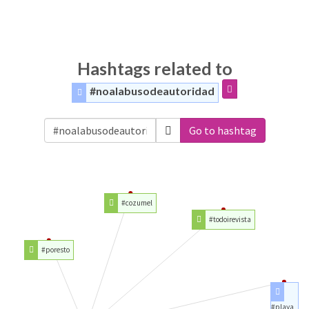
Hashtags related to
#noalabusodeautoridad
Go to hashtag
#cozumel
#todoirevista
#poresto
#playa