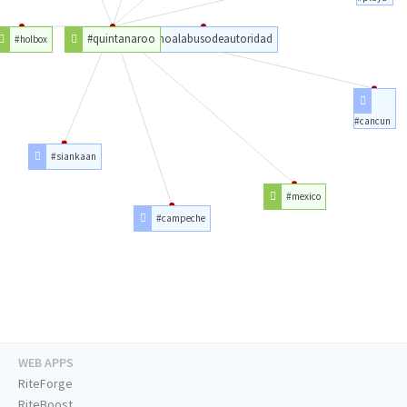
#quintanaroo
#noalabusodeautoridad
#holbox
#cancun
#siankaan
#mexico
#campeche
WEB APPS
RiteForge
RiteBoost