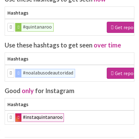
Hashtags
#quintanaroo
Get report
Use these hashtags to get seen
over time
Hashtags
#noalabusodeautoridad
Get report
Good
only
for Instagram
Hashtags
#instaquintanaroo