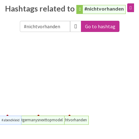
Hashtags related to
#nichtvorhanden
Go to hashtag
#germanysnexttopmodel
#nichtvorhanden
#abendkleid