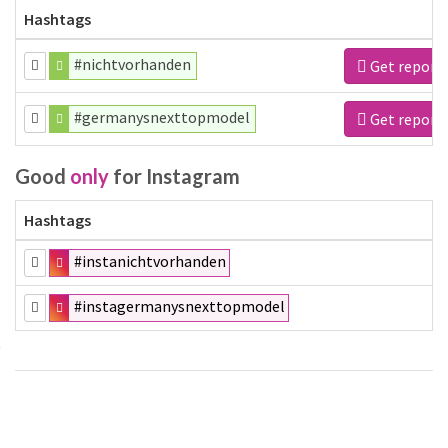
Hashtags
#nichtvorhanden
Get report
#germanysnexttopmodel
Get report
Good
only
for Instagram
Hashtags
#instanichtvorhanden
#instagermanysnexttopmodel