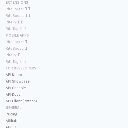
EXTENSIONS
RiteForge:
RiteBoost:
Rite.ly:
RiteTag:
MOBILE APPS
RiteForge:
RiteBoost:
Rite.ly:
RiteTag:
FOR DEVELOPERS
API Demo
API Showcase
API Console
API Docs
API Client (Python)
GENERAL
Pricing
Affiliates
About