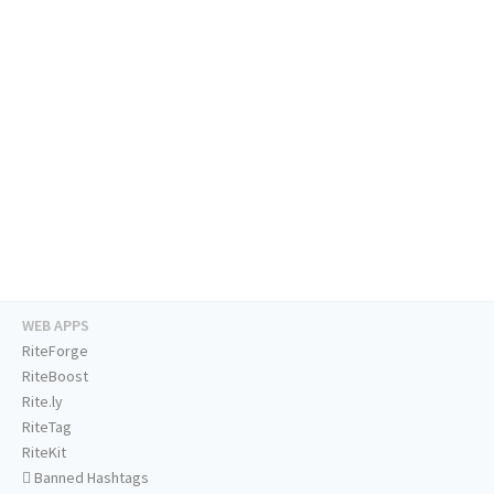
WEB APPS
RiteForge
RiteBoost
Rite.ly
RiteTag
RiteKit
Banned Hashtags