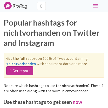
Toggle
navigati
Popular hashtags for
nichtvorhanden on Twitter
and Instagram
Get the full report on 100% of Tweets containing
#nichtvorhanden
with sentiment data and more.
Get report
Not sure which hashtags to use for nichtvorhanden? These 4
are often used along with the word 'nichtvorhanden':
Use these hashtags to get seen
now