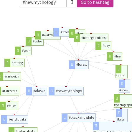
Go to hashtag
#trees
#tree
#wakeforest
#nottinghamforest
#video
#day
#year
#fire
#ratting
#forest
#park
#cernovich
#snow
#alaska
#newmythology
#talkeetna
#photograph
#miles
#blackandwhite
#earthquake
#bnw
#bakedalaska