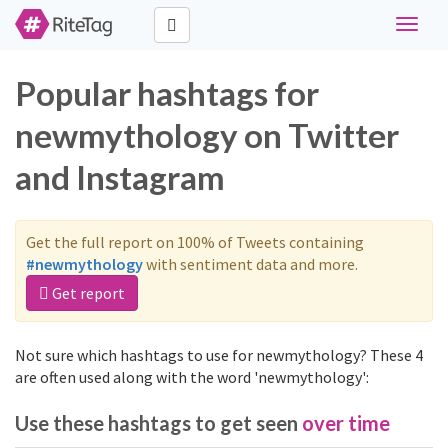
Toggle
navigat
Popular hashtags for
newmythology on Twitter
and Instagram
Get the full report on 100% of Tweets containing
#newmythology
with sentiment data and more.
Get report
Not sure which hashtags to use for newmythology? These 4
are often used along with the word 'newmythology':
Use these hashtags to get seen
over time