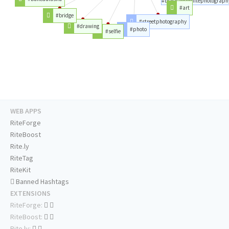
#blackandwhitephotograph
#art
#bridge
#streetphotography
#drawing
#photo
#selfie
WEB APPS
RiteForge
RiteBoost
Rite.ly
RiteTag
RiteKit
Banned Hashtags
EXTENSIONS
RiteForge:
RiteBoost:
Rite.ly: