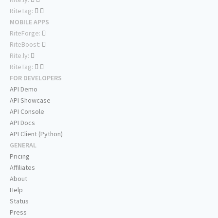
RiteTag:
MOBILE APPS
RiteForge:
RiteBoost:
Rite.ly:
RiteTag:
FOR DEVELOPERS
API Demo
API Showcase
API Console
API Docs
API Client (Python)
GENERAL
Pricing
Affiliates
About
Help
Status
Press