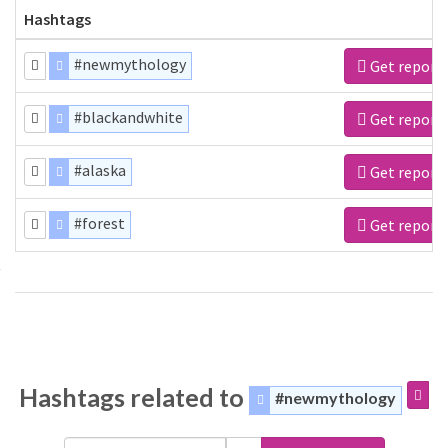
Hashtags
#newmythology
Get report
#blackandwhite
Get report
#alaska
Get report
#forest
Get report
Hashtags related to
#newmythology