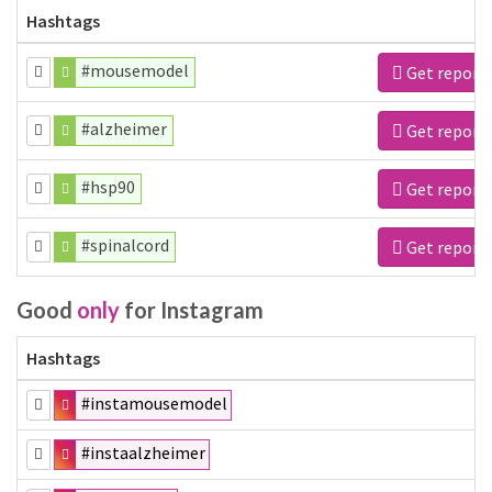
Hashtags
#mousemodel
Get report
#alzheimer
Get report
#hsp90
Get report
#spinalcord
Get report
Good
only
for Instagram
Hashtags
#instamousemodel
#instaalzheimer