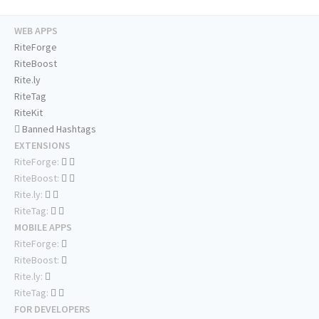
WEB APPS
RiteForge
RiteBoost
Rite.ly
RiteTag
RiteKit
Banned Hashtags
EXTENSIONS
RiteForge:
RiteBoost:
Rite.ly:
RiteTag:
MOBILE APPS
RiteForge:
RiteBoost:
Rite.ly:
RiteTag:
FOR DEVELOPERS