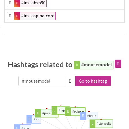
#instahsp90
#instaspinalcord
Hashtags related to
#mousemodel
Go to hashtag
#injury
#science
#paralysis
#brain
#sci
#stemcells
#alive