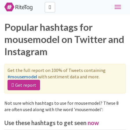
Toggle
navigat
Popular hashtags for
mousemodel on Twitter and
Instagram
Get the full report on 100% of Tweets containing
#mousemodel
with sentiment data and more.
Get report
Not sure which hashtags to use for mousemodel? These 8
are often used along with the word 'mousemodel':
Use these hashtags to get seen
now