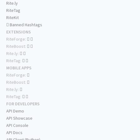
Rite.ly
RiteTag
RiteKit
Banned Hashtags
EXTENSIONS
RiteForge:
RiteBoost:
Rite.ly:
RiteTag:
MOBILE APPS
RiteForge:
RiteBoost:
Rite.ly:
RiteTag:
FOR DEVELOPERS
API Demo
API Showcase
API Console
API Docs
API Client (Python)