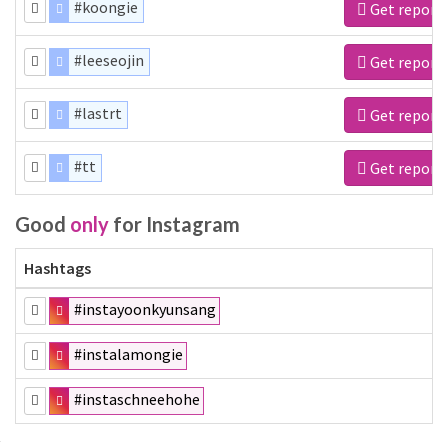
#koongie
Get report
#leeseojin
Get report
#lastrt
Get report
#tt
Get report
Good
only
for Instagram
Hashtags
#instayoonkyunsang
#instalamongie
#instaschneehohe