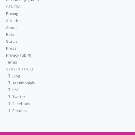
GENERAL
Pricing
Affiliates
About
Help
Status
Press
Privacy (GDPR)
Terms
STAY IN TOUCH
Blog
Testimonials
RSS
Twitter
Facebook
Email us