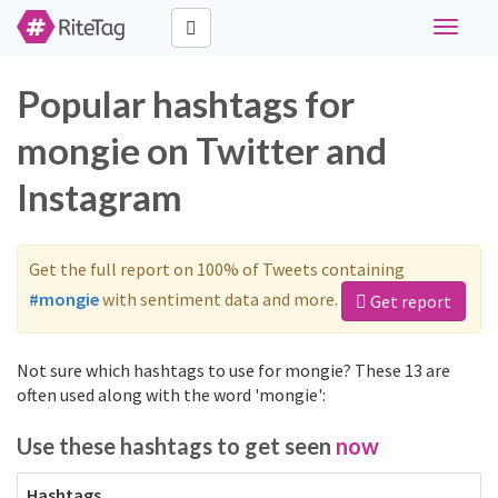
Toggle
navigati
Popular hashtags for
mongie on Twitter and
Instagram
Get the full report on 100% of Tweets containing
#mongie
with sentiment data and more.
Get report
Not sure which hashtags to use for mongie? These 13 are
often used along with the word 'mongie':
Use these hashtags to get seen
now
Hashtags