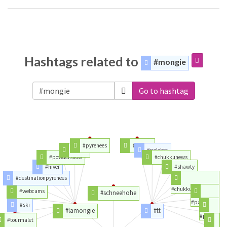
Hashtags related to
#mongie
Go to hashtag
#pyrenees
#twitter
#esqui
#poloboy
#powdersnow
#chukkunews
#hiver
#shawty
#destinationpyrenees
#chukkuvellam
#webcams
#schneehohe
#paolo
#ski
#lamongie
#tt
#polo
#tourmalet