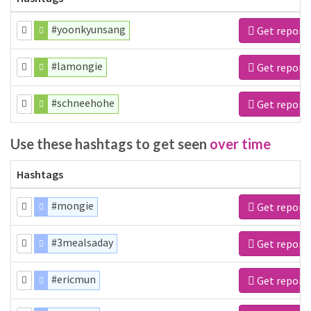
#yoonkyunsang
Get report
#lamongie
Get report
#schneehohe
Get report
Use these hashtags to get seen
over time
Hashtags
#mongie
Get report
#3mealsaday
Get report
#ericmun
Get report