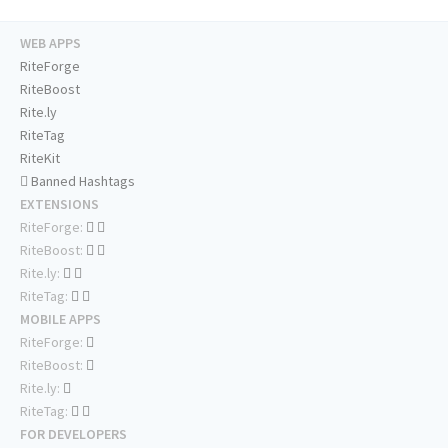
WEB APPS
RiteForge
RiteBoost
Rite.ly
RiteTag
RiteKit
Banned Hashtags
EXTENSIONS
RiteForge:
RiteBoost:
Rite.ly:
RiteTag:
MOBILE APPS
RiteForge:
RiteBoost:
Rite.ly:
RiteTag:
FOR DEVELOPERS