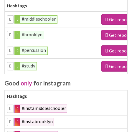
Hashtags
#middleschooler
Get report
#brooklyn
Get report
#percussion
Get report
#study
Get report
Good
only
for Instagram
Hashtags
#instamiddleschooler
#instabrooklyn