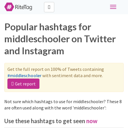
Toggle
navigati
Popular hashtags for
middleschooler on Twitter
and Instagram
Get the full report on 100% of Tweets containing
#middleschooler
with sentiment data and more.
Get report
Not sure which hashtags to use for middleschooler? These 8
are often used along with the word 'middleschooler':
Use these hashtags to get seen
now