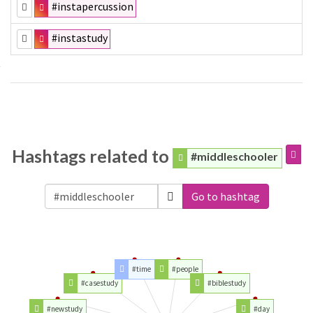
#instapercussion
#instastudy
Hashtags related to
#middleschooler
Go to hashtag
#time
#people
#casestudy
#biblestudy
#newstudy
#day