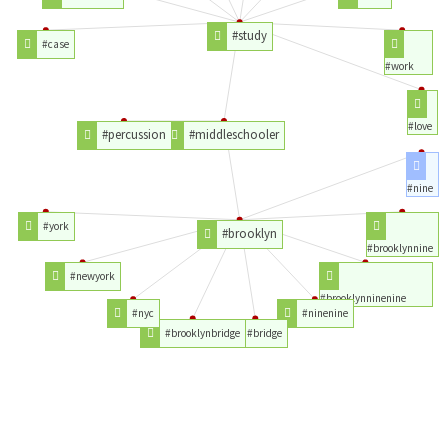
#study
#case
#work
#love
#percussion
#middleschooler
#nine
#york
#brooklyn
#brooklynnine
#newyork
#brooklynninenine
#nyc
#ninenine
#brooklynbridge
#bridge