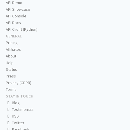
API Demo
API Showcase
API Console
API Docs
API Client (Python)
GENERAL
Pricing
Affiliates
About
Help
Status
Press
Privacy (GDPR)
Terms
STAY IN TOUCH
Blog
Testimonials
RSS
Twitter
Facebook