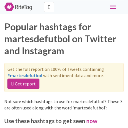
Toggle
navigati
Popular hashtags for
martesdefutbol on Twitter
and Instagram
Get the full report on 100% of Tweets containing
#martesdefutbol
with sentiment data and more.
Get report
Not sure which hashtags to use for martesdefutbol? These 3
are often used along with the word 'martesdefutbol':
Use these hashtags to get seen
now