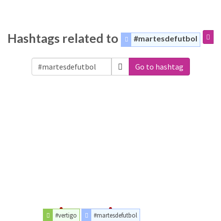
Hashtags related to
#martesdefutbol
Go to hashtag
#vertigo
#martesdefutbol