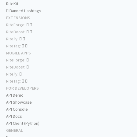
RiteKit
Banned Hashtags
EXTENSIONS
RiteForge:
RiteBoost:
Rite.ly:
RiteTag:
MOBILE APPS
RiteForge:
RiteBoost:
Rite.ly:
RiteTag:
FOR DEVELOPERS
API Demo
API Showcase
API Console
API Docs
API Client (Python)
GENERAL