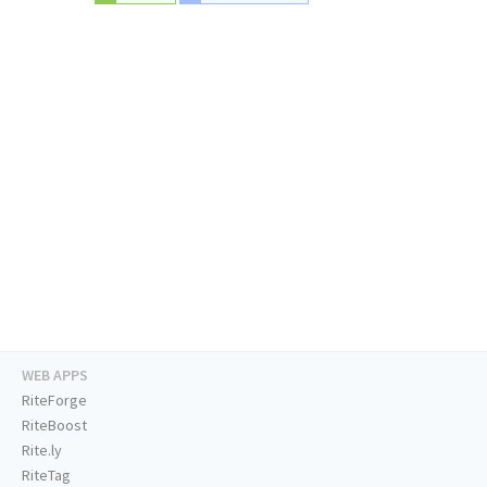
WEB APPS
RiteForge
RiteBoost
Rite.ly
RiteTag