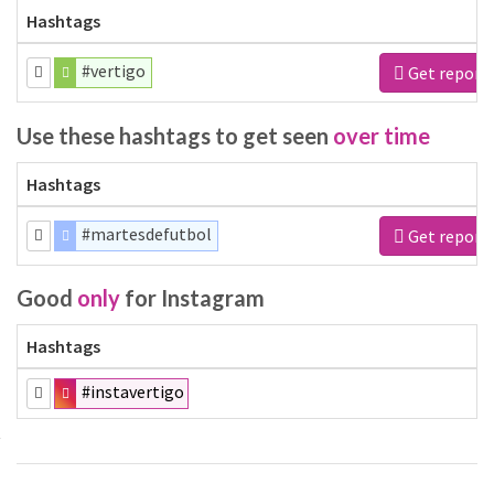
Hashtags
#vertigo
Get report
Use these hashtags to get seen
over time
Hashtags
#martesdefutbol
Get report
Good
only
for Instagram
Hashtags
#instavertigo