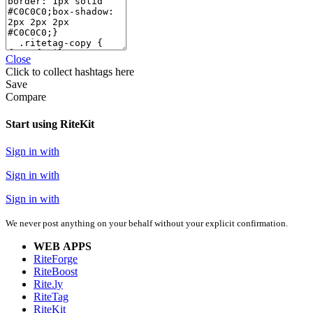
Close
Click
to collect hashtags here
Save
Compare
Start using RiteKit
Sign in with
Sign in with
Sign in with
We never post anything on your behalf without your explicit confirmation.
WEB APPS
RiteForge
RiteBoost
Rite.ly
RiteTag
RiteKit