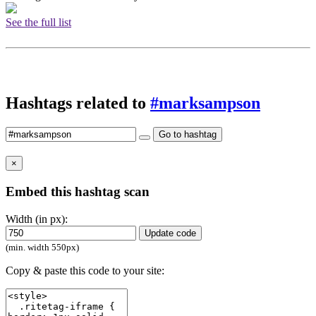
See the full list
Hashtags related to
#marksampson
Go to hashtag
×
Embed this hashtag scan
Width (in px):
Update code
(min. width 550px)
Copy & paste this code to your site: