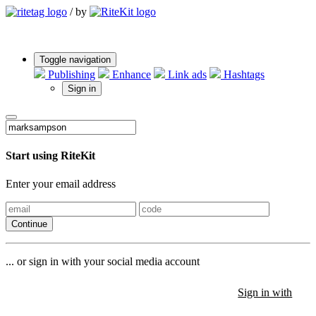
/
by
Toggle navigation
Publishing
Enhance
Link ads
Hashtags
Sign in
Start using RiteKit
Enter your email address
Continue
... or sign in with your social media account
Sign in with
Sign in with
Sign in with