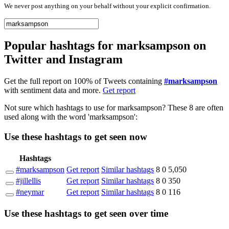
We never post anything on your behalf without your explicit confirmation.
Popular hashtags for marksampson on
Twitter and Instagram
Get the full report on 100% of Tweets containing
#marksampson
with sentiment data and more.
Get report
Not sure which hashtags to use for marksampson? These 8 are often
used along with the word 'marksampson':
Use these hashtags to get seen
now
Hashtags
#marksampson
Get report
Similar hashtags
8
0
5,050
#jillellis
Get report
Similar hashtags
8
0
350
#neymar
Get report
Similar hashtags
8
0
116
Use these hashtags to get seen
over time