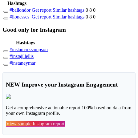
Hashtags
#ballondor
Get report
Similar hashtags
0
8
0
#lionesses
Get report
Similar hashtags
0
8
0
Good
only
for Instagram
Hashtags
#instamarksampson
#instajillellis
#instaneymar
NEW
Improve your Instagram Engagement
Get a comprehensive actionable report 100% based on data from
your own Instagram profile.
View sample Instagram report