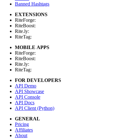
Banned Hashtags
EXTENSIONS
RiteForge:
RiteBoost:
Rite.ly:
RiteTag:
MOBILE APPS
RiteForge:
RiteBoost:
Rite.ly:
RiteTag:
FOR DEVELOPERS
API Demo
API Showcase
API Console
API Docs
API Client (Python)
GENERAL
Pricing
Affiliates
About