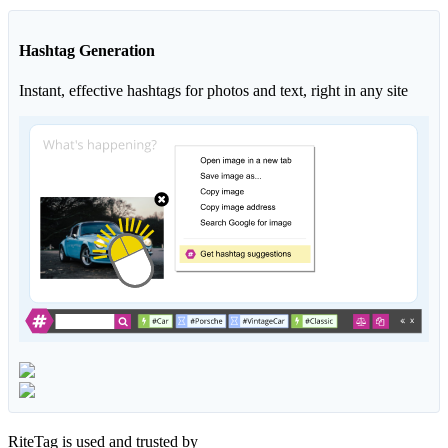
Hashtag Generation
Instant, effective hashtags for photos and text, right in any site
RiteTag is used and trusted by