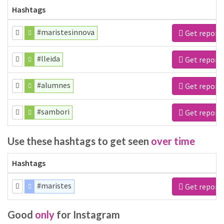
Hashtags
#maristesinnova
Get report
#lleida
Get report
#alumnes
Get report
#sambori
Get report
Use these hashtags to get seen
over time
Hashtags
#maristes
Get report
Good
only
for Instagram