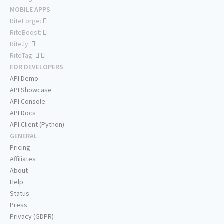
MOBILE APPS
RiteForge:
RiteBoost:
Rite.ly:
RiteTag:
FOR DEVELOPERS
API Demo
API Showcase
API Console
API Docs
API Client (Python)
GENERAL
Pricing
Affiliates
About
Help
Status
Press
Privacy (GDPR)