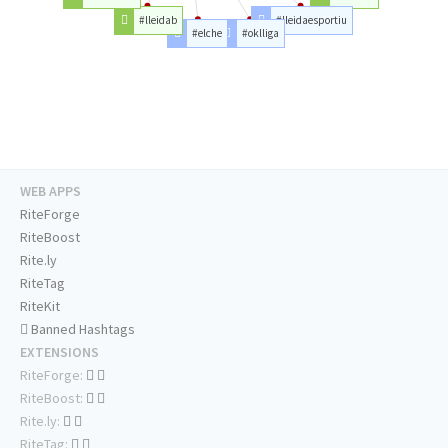
#lleidab
#lleidaesportiu
#elche
#oklliga
WEB APPS
RiteForge
RiteBoost
Rite.ly
RiteTag
RiteKit
Banned Hashtags
EXTENSIONS
RiteForge:
RiteBoost:
Rite.ly:
RiteTag: