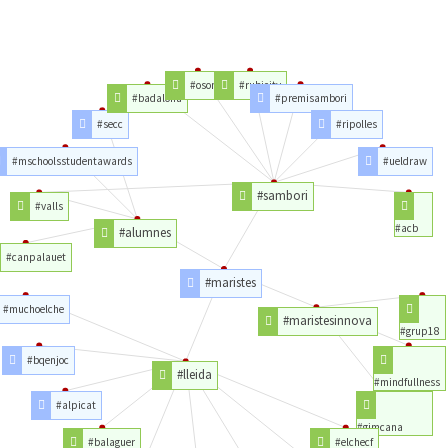
#osona
#rubicity
#badalona
#premisambori
#secc
#ripolles
#mschoolsstudentawards
#ueldraw
#sambori
#valls
#acb
#alumnes
#canpalauet
#maristes
#muchoelche
#maristesinnova
#grup18
#bqenjoc
#lleida
#mindfullness
#alpicat
#gimcana
#balaguer
#elchecf