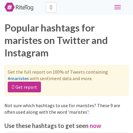
Toggle
navigati
Popular hashtags for
maristes on Twitter and
Instagram
Get the full report on 100% of Tweets containing
#maristes
with sentiment data and more.
Get report
Not sure which hashtags to use for maristes? These 9 are
often used along with the word 'maristes':
Use these hashtags to get seen
now