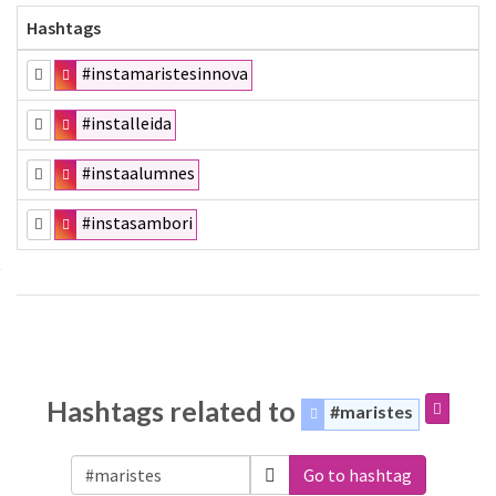
Hashtags
#instamaristesinnova
#installeida
#instaalumnes
#instasambori
Hashtags related to
#maristes
Go to hashtag