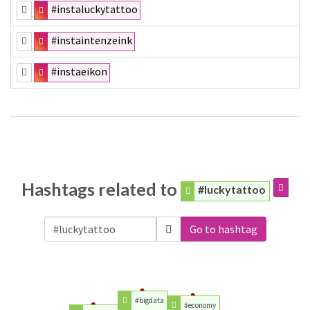
#instaluckytattoo
#instaintenzeink
#instaeikon
Hashtags related to
#luckytattoo
Go to hashtag
#bigdata
#economy