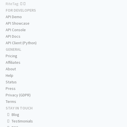
RiteTag:
FOR DEVELOPERS
API Demo
API Showcase
API Console
API Docs
API Client (Python)
GENERAL
Pricing
Affiliates
About
Help
Status
Press
Privacy (GDPR)
Terms
STAY IN TOUCH
Blog
Testimonials