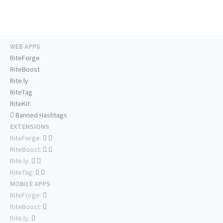
WEB APPS
RiteForge
RiteBoost
Rite.ly
RiteTag
RiteKit
Banned Hashtags
EXTENSIONS
RiteForge:
RiteBoost:
Rite.ly:
RiteTag:
MOBILE APPS
RiteForge:
RiteBoost:
Rite.ly: