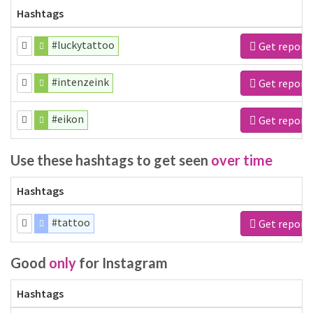
Hashtags
#luckytattoo
Get report
#intenzeink
Get report
#eikon
Get report
Use these hashtags to get seen
over time
Hashtags
#tattoo
Get report
Good
only
for Instagram
Hashtags