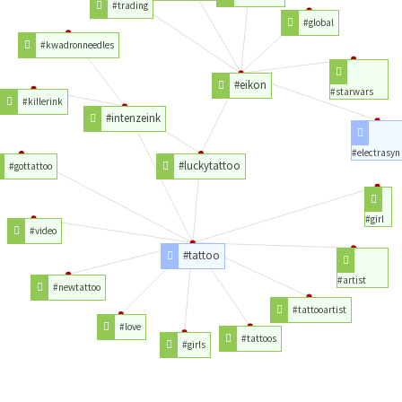
#trading
#global
#kwadronneedles
#eikon
#starwars
#killerink
#intenzeink
#electrasyn
#luckytattoo
#gottattoo
#girl
#video
#tattoo
#artist
#newtattoo
#tattooartist
#love
#tattoos
#girls