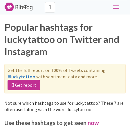
Toggle
navigati
Popular hashtags for
luckytattoo on Twitter and
Instagram
Get the full report on 100% of Tweets containing
#luckytattoo
with sentiment data and more.
Get report
Not sure which hashtags to use for luckytattoo? These 7 are
often used along with the word 'luckytattoo':
Use these hashtags to get seen
now