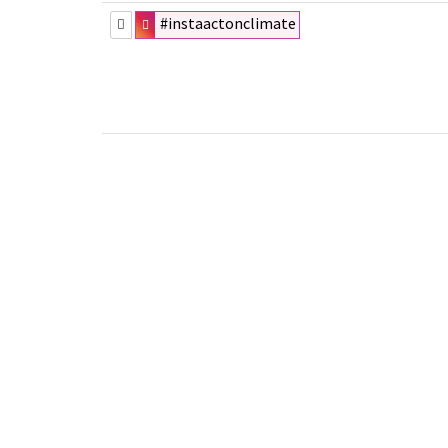
#instaactonclimate