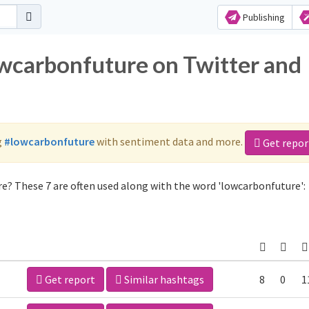
Publishing
owcarbonfuture on Twitter and
g
#lowcarbonfuture
with sentiment data and more.
Get repor
e? These 7 are often used along with the word 'lowcarbonfuture':
Get report
Similar hashtags
8
0
1