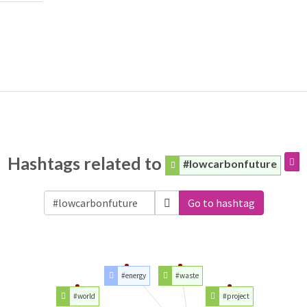
Hashtags related to
#lowcarbonfuture
Go to hashtag
#energy
#waste
#world
#project