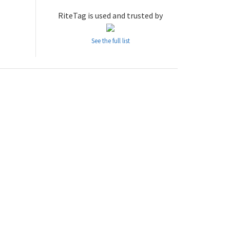
RiteTag is used and trusted by
See the full list