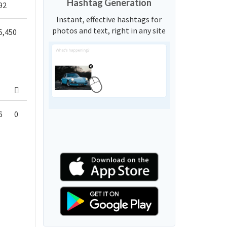
Hashtag Generation
92
Instant, effective hashtags for
photos and text, right in any site
5,450
6
0