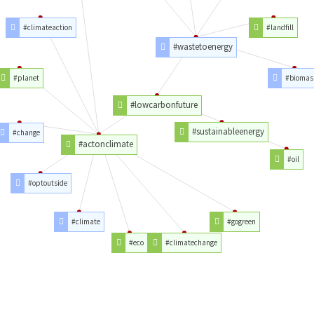
#climateaction
#landfill
#wastetoenergy
#planet
#biomas
#lowcarbonfuture
#sustainableenergy
#change
#actonclimate
#oil
#optoutside
#climate
#gogreen
#eco
#climatechange