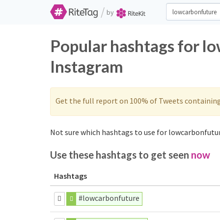
/
by
Popular hashtags for l
Instagram
Get the full report on 100% of Tweets containin
Not sure which hashtags to use for lowcarbonfutur
Use these hashtags to get seen
now
Hashtags
#lowcarbonfuture