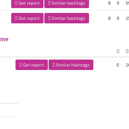
Get report
Similar hashtags
8
0
5
Get report
Similar hashtags
8
0
1
ime
Get report
Similar hashtags
0
1