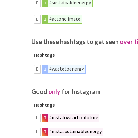
#sustainableenergy
#actonclimate
Use these hashtags to get seen
over t
Hashtags
#wastetoenergy
Good
only
for Instagram
Hashtags
#instalowcarbonfuture
#instasustainableenergy