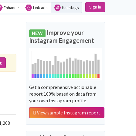
Sign in
Enhance
Link ads
Hashtags
Improve your
NEW
Instagram Engagement
t
Get a comprehensive actionable
report 100% based on data from
your own Instagram profile.
View sample Instagram report
1,208