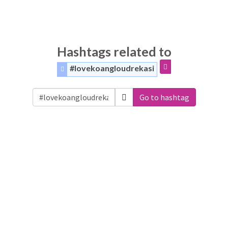
Hashtags related to
#lovekoangloudrekasi
Go to hashtag