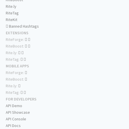
Rite.ly
RiteTag
RiteKit
Banned Hashtags
EXTENSIONS
RiteForge:
RiteBoost:
Rite.ly:
RiteTag:
MOBILE APPS
RiteForge:
RiteBoost:
Rite.ly:
RiteTag:
FOR DEVELOPERS
API Demo
API Showcase
API Console
API Docs