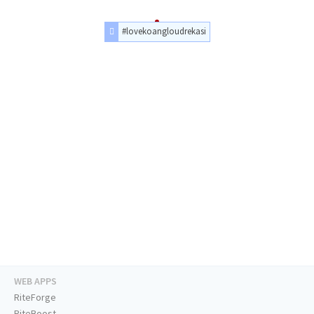
#lovekoangloudrekasi
WEB APPS
RiteForge
RiteBoost