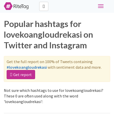
Toggle
navigati
Popular hashtags for
lovekoangloudrekasi on
Twitter and Instagram
Get the full report on 100% of Tweets containing
#lovekoangloudrekasi
with sentiment data and more.
Get report
Not sure which hashtags to use for lovekoangloudrekasi?
These 0 are often used along with the word
'lovekoangloudrekasi':