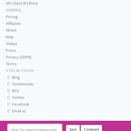
API Client (Python)
GENERAL
Pricing
Affiliates
About
Help
Status
Press
Privacy (GDPR)
Terms
STAY IN TOUCH
Blog
Testimonials
RSS
Twitter
Facebook
Email us
Save
Compare
Click
to collect hashtags here