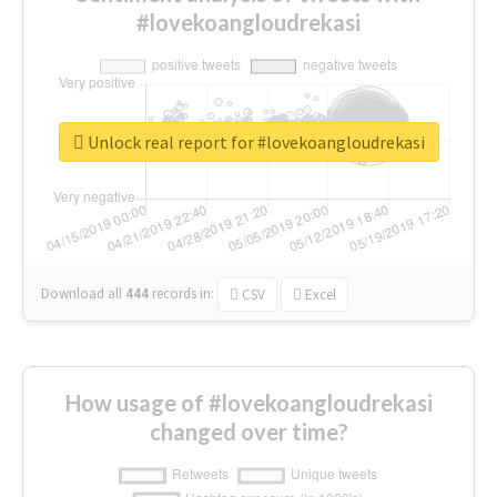
#lovekoangloudrekasi
Unlock real report for #lovekoangloudrekasi
Download all
444
records
in:
CSV
Excel
How usage of #lovekoangloudrekasi
changed over time?