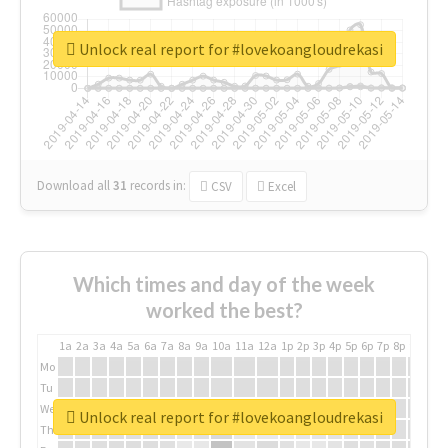
Unlock real report for #lovekoangloudrekasi
Download all
31
records
in:
CSV
Excel
Which times and day of the week
worked the best?
1a
2a
3a
4a
5a
6a
7a
8a
9a
10a
11a
12a
1p
2p
3p
4p
5p
6p
7p
8p
9p
10p
Mo
Tu
We
Unlock real report for #lovekoangloudrekasi
Th