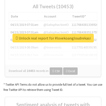
All Tweets (10453)
Date
Account
TweetID*
04/15/2019 07:01am
@SatisphactionIO
1117684381336920064
04/15/2019 07:01am
@SatisphactionIO
1117684383513755649
Unlock real report for #lovekoangloudrekasi
04/15/2019 07:03am
@annaercilla
1117684805876027392
04/15/2019 08:09am
@tnwevents
1117701405391953920
04/15/2019 08:17am
@thenextweb
1117703542268203008
Download all
10453
records
in:
CSV
Excel
* Twitter API Terms do not allow us to provide full text of a tweet. You can use
free Twitter API to retrieve them using Tweet ID.
Sentiment analysis of tweets with