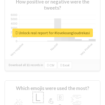
How positive or negative were the
tweets?
Unlock real report for #lovekoangloudrekasi
Download all
11
records
in:
CSV
Excel
Which emojis were used the most?
🇱
👏
🇧
🎉
💪