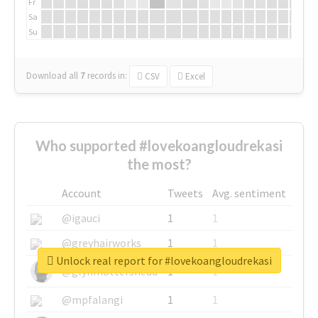
Fr
Sa
Su
Download all
7
records
in:
CSV
Excel
Who supported #lovekoangloudrekasi
the most?
Account
Tweets
Avg. sentiment
@igauci
1
1
@greyhairworks
1
1
Unlock real report for #lovekoangloudrekasi
@glynmottershead
1
1
@mpfalangi
1
1