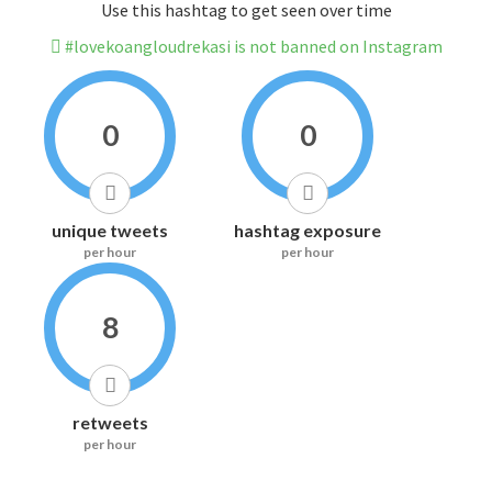
Use this hashtag to get seen over time
#lovekoangloudrekasi is not banned on Instagram
0
0
unique tweets
hashtag exposure
per hour
per hour
8
retweets
per hour