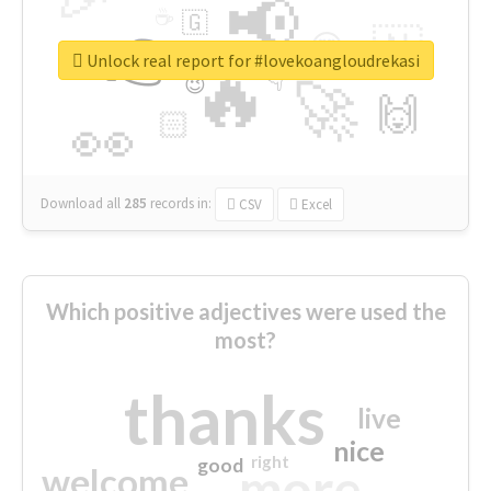
📢
☕
🇬
👉
🇳
😍
🔷
🎡
Unlock real report for #lovekoangloudrekasi
🔥
👇
😉
🚀
🙌
🏻
👀
Download all
285
records
in:
CSV
Excel
Which positive adjectives were used the
most?
thanks
live
nice
right
good
more
welcome