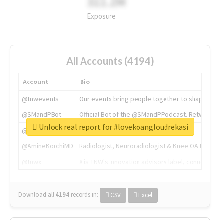
311.2M
Exposure
All Accounts (4194)
Account
Bio
@tnwevents
Our events bring people together to shape the 
@SMandPBot
Official Bot of the @SMandPPodcast. Retweeting 
Unlock real report for #lovekoangloudrekasi
@thenextweb
The heart of tech.
@AmineKorchiMD
Radiologist, Neuroradiologist & Knee OA Emboliz
@tnwx
X is TNW's innovation advisory label, connecti
Download all
4194
records
in:
CSV
Excel