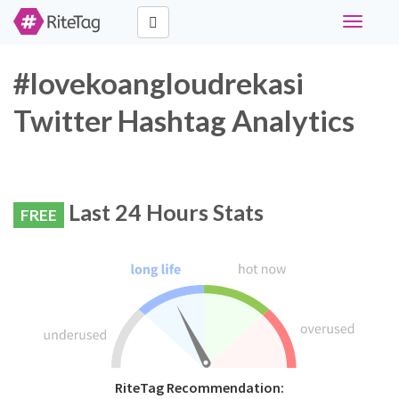
Toggle
navigati
#lovekoangloudrekasi
Twitter Hashtag Analytics
Last 24 Hours Stats
FREE
RiteTag Recommendation: