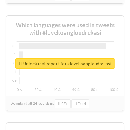
Which languages were used in tweets
with #lovekoangloudrekasi
Unlock real report for #lovekoangloudrekasi
Download all
24
records
in:
CSV
Excel