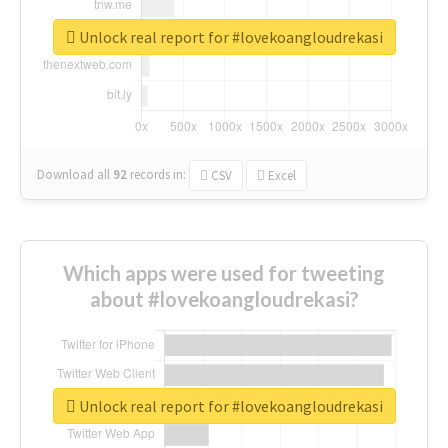
Unlock real report for #lovekoangloudrekasi
Download all
92
records
in:
CSV
Excel
Which apps were used for tweeting
about #lovekoangloudrekasi?
Unlock real report for #lovekoangloudrekasi