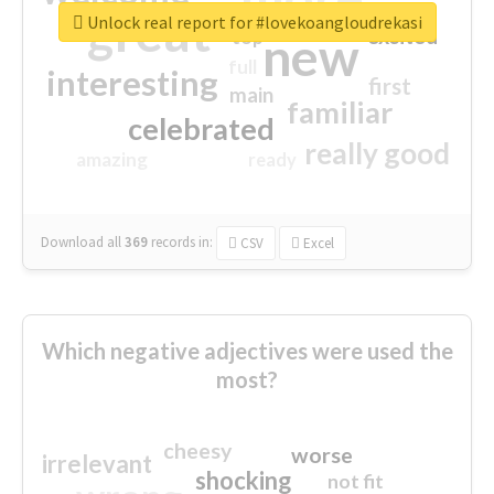
great
Unlock real report for #lovekoangloudrekasi
excited
top
new
full
interesting
first
main
familiar
celebrated
really good
amazing
ready
Download all
369
records
in:
CSV
Excel
Which negative adjectives were used the
most?
cheesy
worse
irrelevant
shocking
not fit