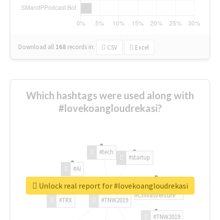
Download all
168
records
in:
CSV
Excel
Which hashtags were used along with
#lovekoangloudrekasi?
#tech
#startup
#AI
Unlock real report for #lovekoangloudrekasi
#ChivasVenture
#TRX
#TNW2019
#TNW2019