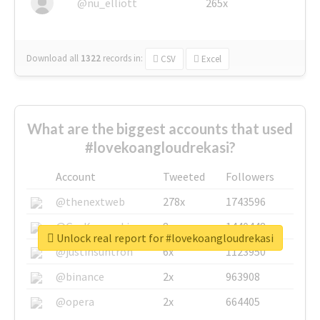
@nu_elliott
265x
Download all
1322
records
in:
CSV
Excel
What are the biggest accounts that used
#lovekoangloudrekasi?
Account
Tweeted
Followers
@thenextweb
278x
1743596
@GuyKawasaki
8x
1440448
Unlock real report for #lovekoangloudrekasi
@justinsuntron
6x
1123950
@binance
2x
963908
@opera
2x
664405