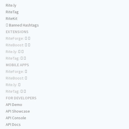
Rite.ly
RiteTag
RiteKit
Banned Hashtags
EXTENSIONS
RiteForge:
RiteBoost:
Rite.ly:
RiteTag:
MOBILE APPS
RiteForge:
RiteBoost:
Rite.ly:
RiteTag:
FOR DEVELOPERS
API Demo
API Showcase
API Console
API Docs