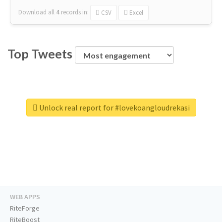
Download all
4
records
in:
CSV
Excel
Top Tweets
Unlock real report for #lovekoangloudrekasi
WEB APPS
RiteForge
RiteBoost