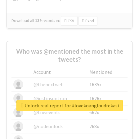
Download all
139
records
in:
CSV
Excel
Who was @mentioned the most in the
tweets?
Account
Mentioned
@thenextweb
1635x
@justinsuntron
1626x
Unlock real report for #lovekoangloudrekasi
@tnwevents
662x
@nodeunlock
268x