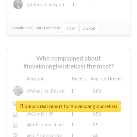
@blockchainsgod
1
1
Download all
3002
records
in:
CSV
Excel
Who complained about
#lovekoangloudrekasi the most?
Account
Tweets
Avg. sentiment
@What_is_Racist_
1
-0.63
@SkateChart
1
-0.6
Unlock real report for #lovekoangloudrekasi
@CamiSiri95
1
-0.53
@robsgameshack
1
-0.5
@DigitalnaSrbija
1
-0.5