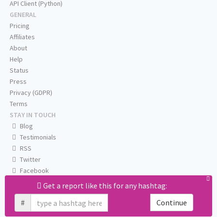
API Client (Python)
GENERAL
Pricing
Affiliates
About
Help
Status
Press
Privacy (GDPR)
Terms
STAY IN TOUCH
Blog
Testimonials
RSS
Twitter
Facebook
Email us
Get a report like this for any hashtag:
#
Continue