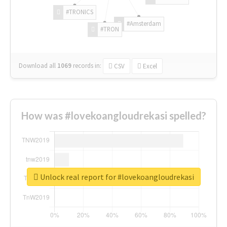
#TRONICS
#Amsterdam
#TRON
Download all
1069
records
in:
CSV
Excel
How was #lovekoangloudrekasi spelled?
Unlock real report for #lovekoangloudrekasi