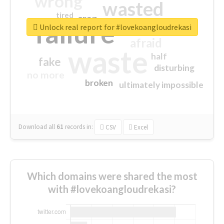
wrong
wasted
tired
crap
failure
sorry
closed
Unlock real report for #lovekoangloudrekasi
afraid
waste
half
fake
disturbing
no more
broken
ultimately impossible
Download all
61
records
in:
CSV
Excel
Which domains were shared the most
with #lovekoangloudrekasi?