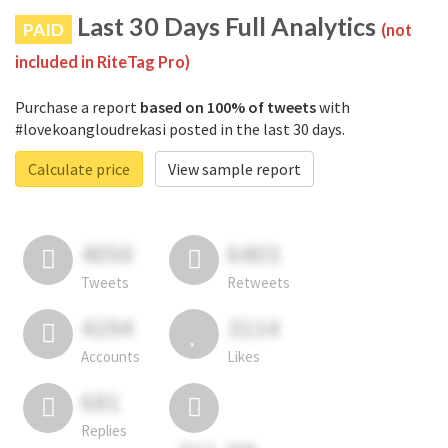
Last 30 Days Full Analytics
PAID
(not
included in RiteTag Pro)
Purchase a report
based on 100% of tweets
with
#lovekoangloudrekasi posted in the last 30 days.
Calculate price
View sample report
4050
6403
Tweets
Retweets
4194
3114
Accounts
Likes
681
Replies