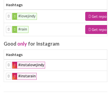
Hashtags
#lovejindy
Get report
#rain
Get report
Good
only
for Instagram
Hashtags
#instalovejindy
#instarain