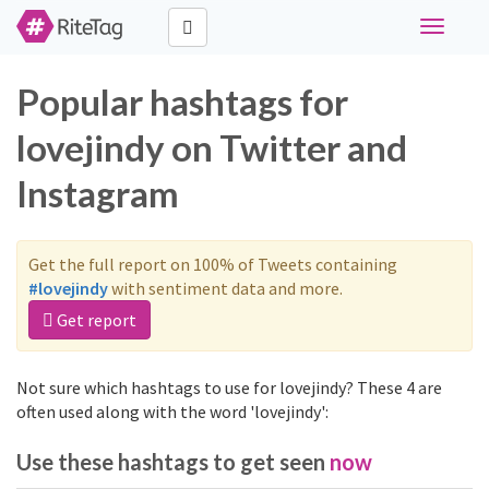
Toggle
navigati
Popular hashtags for
lovejindy on Twitter and
Instagram
Get the full report on 100% of Tweets containing
#lovejindy
with sentiment data and more.
Get report
Not sure which hashtags to use for lovejindy? These 4 are
often used along with the word 'lovejindy':
Use these hashtags to get seen
now