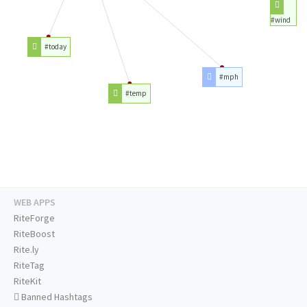
#wind
#today
#mph
#temp
WEB APPS
RiteForge
RiteBoost
Rite.ly
RiteTag
RiteKit
Banned Hashtags