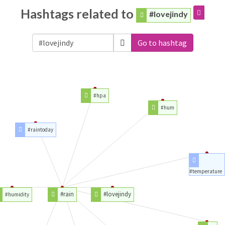
Hashtags related to
#lovejindy
Go to hashtag
#hpa
#hum
#raintoday
#temperature
#rain
#lovejindy
#humidity