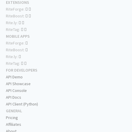
EXTENSIONS
RiteForge:
RiteBoost:
Rite.ly:
RiteTag:
MOBILE APPS
RiteForge:
RiteBoost:
Rite.ly:
RiteTag:
FOR DEVELOPERS
API Demo
API Showcase
API Console
API Docs
API Client (Python)
GENERAL
Pricing
Affiliates
About