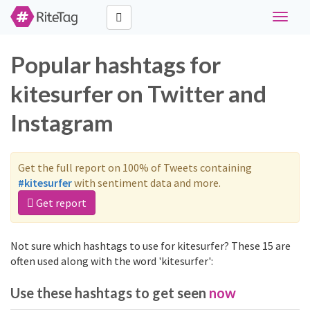
Toggle
navigat
Popular hashtags for
kitesurfer on Twitter and
Instagram
Get the full report on 100% of Tweets containing
#kitesurfer
with sentiment data and more.
Get report
Not sure which hashtags to use for kitesurfer? These 15 are
often used along with the word 'kitesurfer':
Use these hashtags to get seen
now