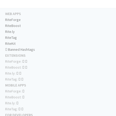
WEB APPS
RiteForge
RiteBoost
Rite.ly
RiteTag
RiteKit
Banned Hashtags
EXTENSIONS
RiteForge:
RiteBoost:
Rite.ly:
RiteTag:
MOBILE APPS
RiteForge:
RiteBoost:
Rite.ly:
RiteTag:
FOR DEVELOPERS