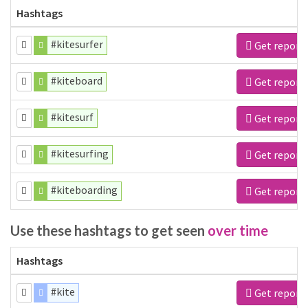
Hashtags
#kitesurfer
Get report
#kiteboard
Get report
#kitesurf
Get report
#kitesurfing
Get report
#kiteboarding
Get report
Use these hashtags to get seen
over time
Hashtags
#kite
Get report