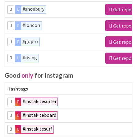
#shoebury
Get report
#london
Get report
#gopro
Get report
#rising
Get report
Good
only
for Instagram
Hashtags
#instakitesurfer
#instakiteboard
#instakitesurf