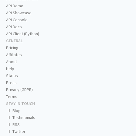
API Demo
API Showcase
API Console
API Docs
API Client (Python)
GENERAL
Pricing
Affiliates
About
Help
Status
Press
Privacy (GDPR)
Terms
STAY IN TOUCH
Blog
Testimonials
RSS
Twitter