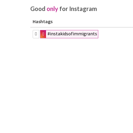
Good
only
for Instagram
Hashtags
#instakidsofimmigrants