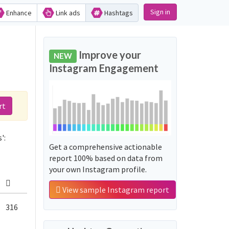
Sign in
Enhance
Link ads
Hashtags
Improve your
NEW
Instagram Engagement
rt
':
Get a comprehensive actionable
report 100% based on data from
your own Instagram profile.
View sample Instagram report
316