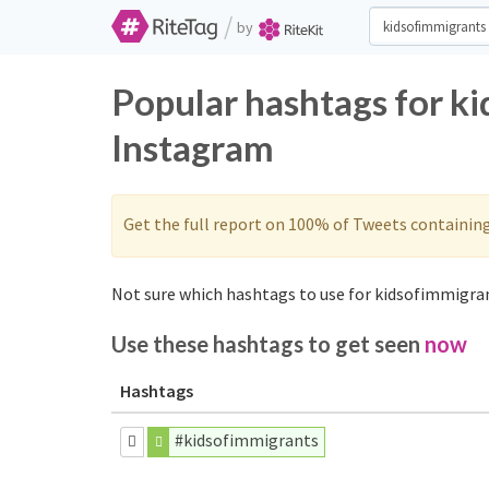
/
by
Popular hashtags for k
Instagram
Get the full report on 100% of Tweets containin
Not sure which hashtags to use for kidsofimmigran
Use these hashtags to get seen
now
Hashtags
#kidsofimmigrants