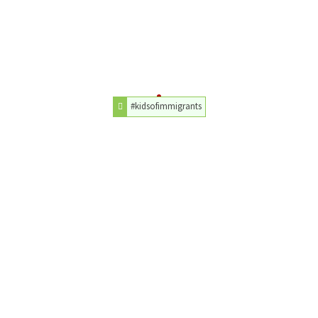
#kidsofimmigrants