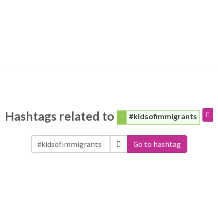
Hashtags related to
#kidsofimmigrants
Go to hashtag