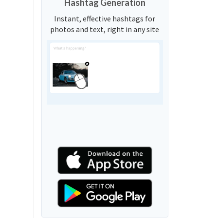
Hashtag Generation
Instant, effective hashtags for
photos and text, right in any site