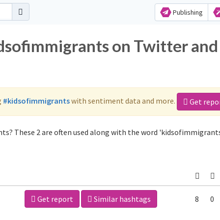
Publishing
idsofimmigrants on Twitter and
g
#kidsofimmigrants
with sentiment data and more.
Get repo
ts? These 2 are often used along with the word 'kidsofimmigrants
Get report
Similar hashtags
8
0