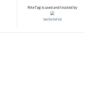
RiteTag is used and trusted by
See the full list