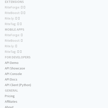
EXTENSIONS
RiteForge:
RiteBoost:
Rite.ly:
RiteTag:
MOBILE APPS
RiteForge:
RiteBoost:
Rite.ly:
RiteTag:
FOR DEVELOPERS
API Demo
API Showcase
API Console
API Docs
API Client (Python)
GENERAL
Pricing
Affiliates
About