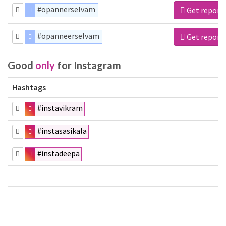
#opannerselvam
Get report
#opanneerselvam
Get report
Good
only
for Instagram
Hashtags
#instavikram
#instasasikala
#instadeepa