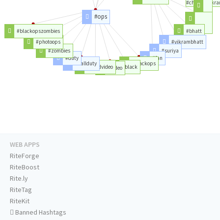
#chiyaanvikr
#ops
#fans
#movie
#blackopszombies
#bhatt
#photoops
#vikrambhatt
#zombies
#suriya
#duty
#fan
#callduty
#blackops
#likedvideo
#black
#video
WEB APPS
RiteForge
RiteBoost
Rite.ly
RiteTag
RiteKit
Banned Hashtags