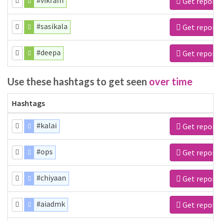
#vikram
Get report
#sasikala
Get report
#deepa
Get report
Use these hashtags to get seen
over time
Hashtags
#kalai
Get report
#ops
Get report
#chiyaan
Get report
#aiadmk
Get report