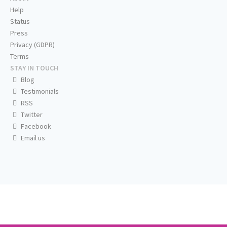
Help
Status
Press
Privacy (GDPR)
Terms
STAY IN TOUCH
Blog
Testimonials
RSS
Twitter
Facebook
Email us