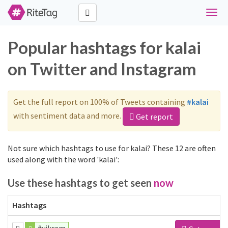
Toggl
navig
Popular hashtags for kalai
on Twitter and Instagram
Get the full report on 100% of Tweets containing
#kalai
with sentiment data and more.
Get report
Not sure which hashtags to use for kalai? These 12 are often
used along with the word 'kalai':
Use these hashtags to get seen
now
Hashtags