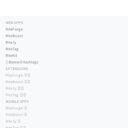
WEB APPS
RiteForge
RiteBoost
Rite.ly
RiteTag
RiteKit
Banned Hashtags
EXTENSIONS
RiteForge:
RiteBoost:
Rite.ly:
RiteTag:
MOBILE APPS
RiteForge:
RiteBoost:
Rite.ly:
RiteTag: