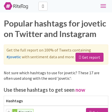
Toggl
naviga
Popular hashtags for jovetic
on Twitter and Instagram
Get the full report on 100% of Tweets containing
#jovetic
with sentiment data and more.
Get report
Not sure which hashtags to use for jovetic? These 17 are
often used along with the word 'jovetic':
Use these hashtags to get seen
now
Hashtags