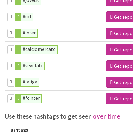
#jovetic
Get report
#ucl
Get report
#inter
Get report
#calciomercato
Get report
#sevillafc
Get report
#laliga
Get report
#fcinter
Get report
Use these hashtags to get seen
over time
Hashtags