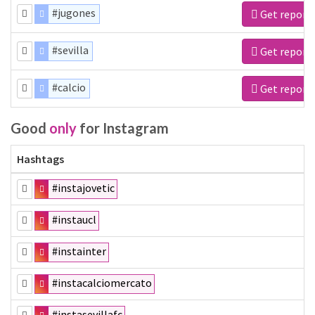
#jugones
Get report
#sevilla
Get report
#calcio
Get report
Good
only
for Instagram
Hashtags
#instajovetic
#instaucl
#instainter
#instacalciomercato
#instasevillafc