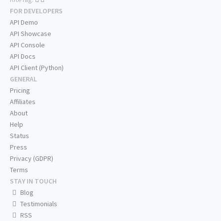
FOR DEVELOPERS
API Demo
API Showcase
API Console
API Docs
API Client (Python)
GENERAL
Pricing
Affiliates
About
Help
Status
Press
Privacy (GDPR)
Terms
STAY IN TOUCH
Blog
Testimonials
RSS