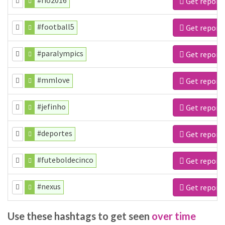
#rio2016
Get report
#football5
Get report
#paralympics
Get report
#mmlove
Get report
#jefinho
Get report
#deportes
Get report
#futeboldecinco
Get report
#nexus
Get report
Use these hashtags to get seen
over time