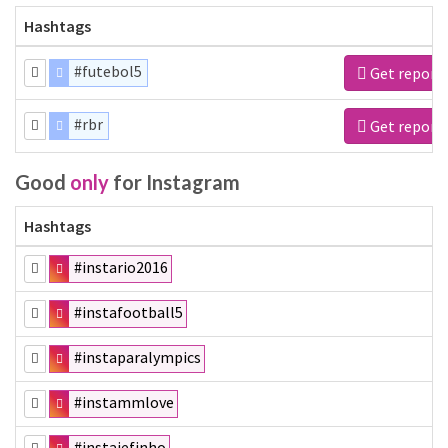
Hashtags
#futebol5
Get report
#rbr
Get report
Good
only
for Instagram
Hashtags
#instario2016
#instafootball5
#instaparalympics
#instammlove
#instajefinho