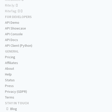
Rite.ly:
RiteTag:
FOR DEVELOPERS
API Demo
API Showcase
API Console
API Docs
API Client (Python)
GENERAL
Pricing
Affiliates
About
Help
Status
Press
Privacy (GDPR)
Terms
STAY IN TOUCH
Blog