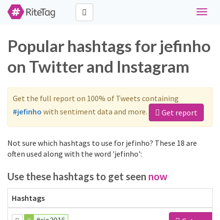
Toggle
naviga
Popular hashtags for jefinho
on Twitter and Instagram
Get the full report on 100% of Tweets containing
#jefinho
with sentiment data and more.
Get report
Not sure which hashtags to use for jefinho? These 18 are
often used along with the word 'jefinho':
Use these hashtags to get seen
now
Hashtags