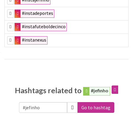
#instadeportes
#instafuteboldecinco
#instanexus
Hashtags related to
#jefinho
Go to hashtag