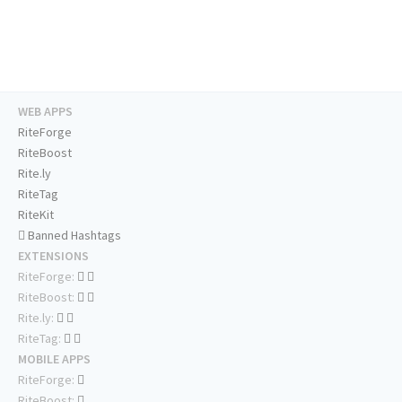
WEB APPS
RiteForge
RiteBoost
Rite.ly
RiteTag
RiteKit
Banned Hashtags
EXTENSIONS
RiteForge:
RiteBoost:
Rite.ly:
RiteTag:
MOBILE APPS
RiteForge:
RiteBoost: