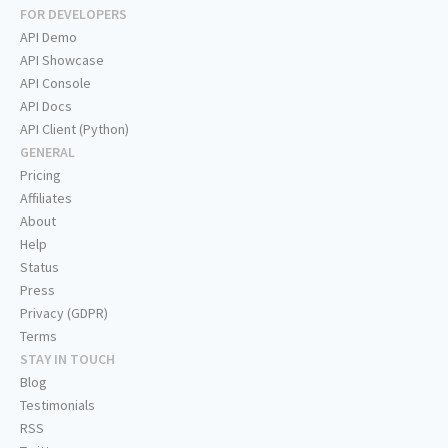
FOR DEVELOPERS
API Demo
API Showcase
API Console
API Docs
API Client (Python)
GENERAL
Pricing
Affiliates
About
Help
Status
Press
Privacy (GDPR)
Terms
STAY IN TOUCH
Blog
Testimonials
RSS