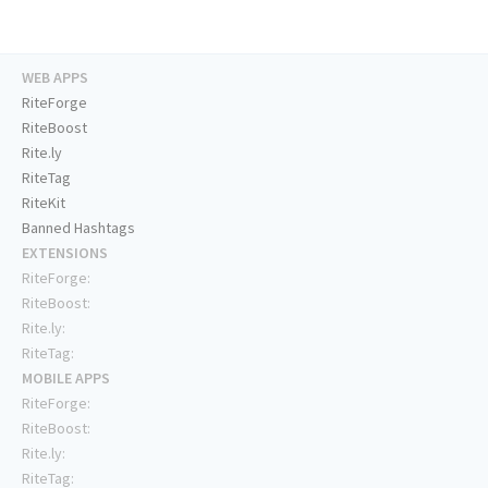
WEB APPS
RiteForge
RiteBoost
Rite.ly
RiteTag
RiteKit
Banned Hashtags
EXTENSIONS
RiteForge:
RiteBoost:
Rite.ly:
RiteTag:
MOBILE APPS
RiteForge:
RiteBoost:
Rite.ly:
RiteTag: