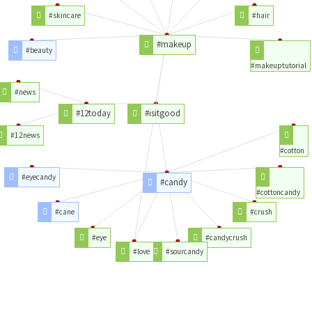
#skincare
#hair
#makeup
#beauty
#makeuptutorial
#news
#12today
#isitgood
#12news
#cotton
#eyecandy
#candy
#cottoncandy
#cane
#crush
#eye
#candycrush
#love
#sourcandy