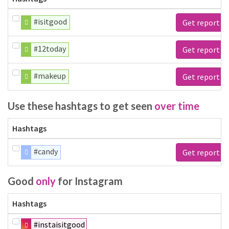
#isitgood
Get report
#12today
Get report
#makeup
Get report
Use these hashtags to get seen
over time
Hashtags
#candy
Get report
Good
only
for Instagram
Hashtags
#instaisitgood