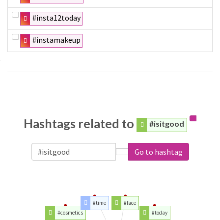
#insta12today
#instamakeup
Hashtags related to
#isitgood
Go to hashtag
#time
#face
#cosmetics
#today