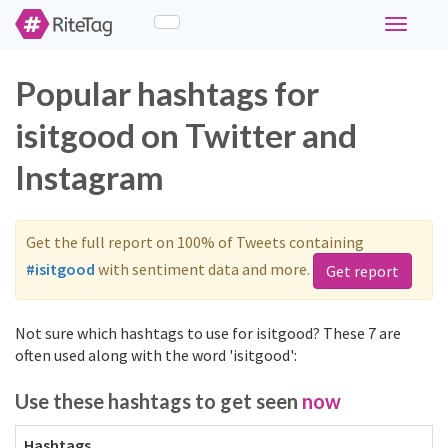
Toggle
navigati
Popular hashtags for
isitgood on Twitter and
Instagram
Get the full report on 100% of Tweets containing
#isitgood
with sentiment data and more.
Get report
Not sure which hashtags to use for isitgood? These 7 are
often used along with the word 'isitgood':
Use these hashtags to get seen
now
Hashtags