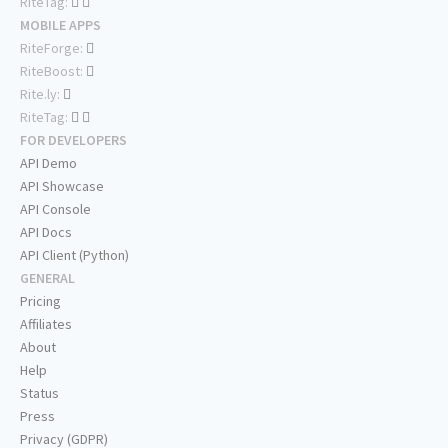
RiteTag:
MOBILE APPS
RiteForge:
RiteBoost:
Rite.ly:
RiteTag:
FOR DEVELOPERS
API Demo
API Showcase
API Console
API Docs
API Client (Python)
GENERAL
Pricing
Affiliates
About
Help
Status
Press
Privacy (GDPR)