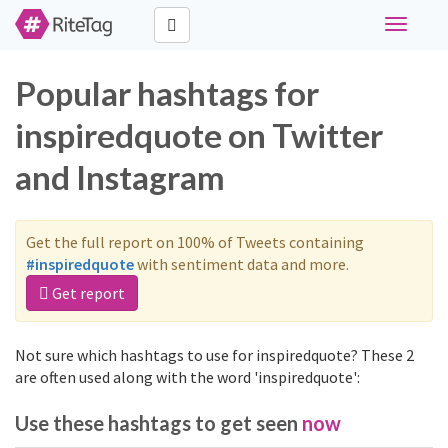
Toggle
navigati
Popular hashtags for
inspiredquote on Twitter
and Instagram
Get the full report on 100% of Tweets containing
#inspiredquote
with sentiment data and more.
Get report
Not sure which hashtags to use for inspiredquote? These 2
are often used along with the word 'inspiredquote':
Use these hashtags to get seen
now