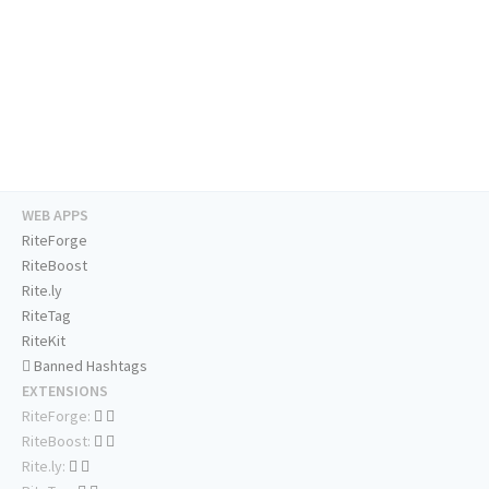
WEB APPS
RiteForge
RiteBoost
Rite.ly
RiteTag
RiteKit
Banned Hashtags
EXTENSIONS
RiteForge:
RiteBoost:
Rite.ly: