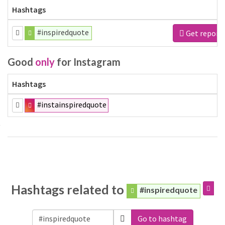
Hashtags
#inspiredquote
Get report
Good
only
for Instagram
Hashtags
#instainspiredquote
Hashtags related to
#inspiredquote
Go to hashtag