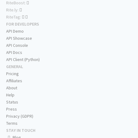
RiteBoost:
Rite.ly:
RiteTag:
FOR DEVELOPERS
API Demo
API Showcase
API Console
API Docs
API Client (Python)
GENERAL
Pricing
Affiliates
About
Help
Status
Press
Privacy (GDPR)
Terms
STAY IN TOUCH
Blog