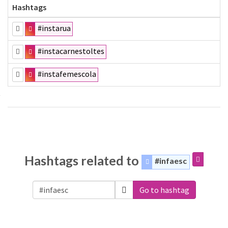
Hashtags
#instarua
#instacarnestoltes
#instafemescola
Hashtags related to
#infaesc
Go to hashtag