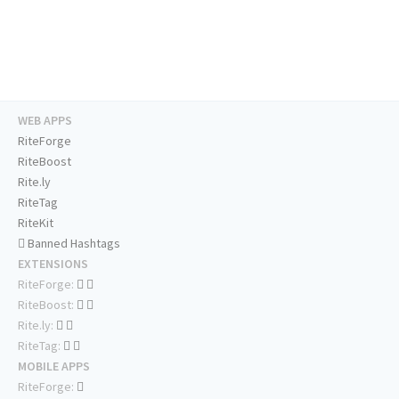
WEB APPS
RiteForge
RiteBoost
Rite.ly
RiteTag
RiteKit
Banned Hashtags
EXTENSIONS
RiteForge:
RiteBoost:
Rite.ly:
RiteTag:
MOBILE APPS
RiteForge: