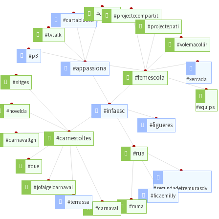
#capricci
#projectecompartit
#cartabianca
#projectepati
#tvtalk
#volemacollir
#p3
#appassiona
#femescola
#xerrada
#sitges
#equips
#infaesc
#novelda
#figueres
#carnestoltes
#carnavaltgn
#rua
#que
#jofaigelcarnaval
#segundadetremurasdv
#ficaemilly
#terrassa
#mma
#carnaval