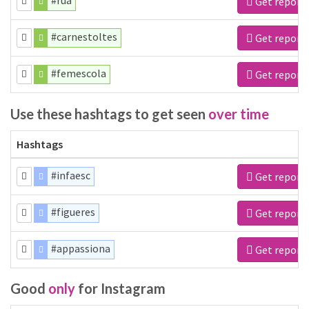
#rua
Get report
#carnestoltes
Get report
#femescola
Get report
Use these hashtags to get seen
over time
Hashtags
#infaesc
Get report
#figueres
Get report
#appassiona
Get report
Good
only
for Instagram