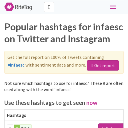
Toggle
navigati
Popular hashtags for infaesc
on Twitter and Instagram
Get the full report on 100% of Tweets containing
#infaesc
with sentiment data and more.
Get report
Not sure which hashtags to use for infaesc? These 9 are often
used along with the word 'infaesc':
Use these hashtags to get seen
now
Hashtags