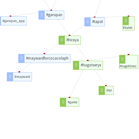
#garupan
#garupan_app
#tapat
#batec
#hiraya
#maywardforcocacolaph
#hugotserye
#hugotlines
#mayward
#lol
#game