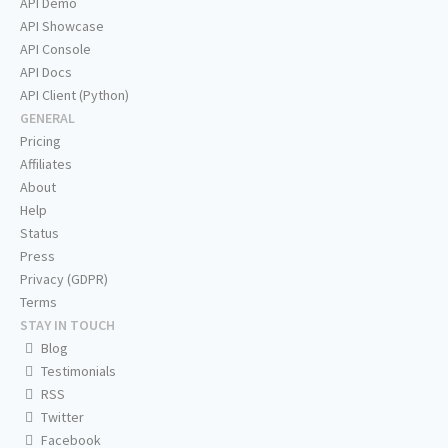
API Demo
API Showcase
API Console
API Docs
API Client (Python)
GENERAL
Pricing
Affiliates
About
Help
Status
Press
Privacy (GDPR)
Terms
STAY IN TOUCH
Blog
Testimonials
RSS
Twitter
Facebook