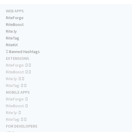
WEB APPS
RiteForge
RiteBoost
Rite.ly
RiteTag
RiteKit
Banned Hashtags
EXTENSIONS
RiteForge:
RiteBoost:
Rite.ly:
RiteTag:
MOBILE APPS
RiteForge:
RiteBoost:
Rite.ly:
RiteTag:
FOR DEVELOPERS