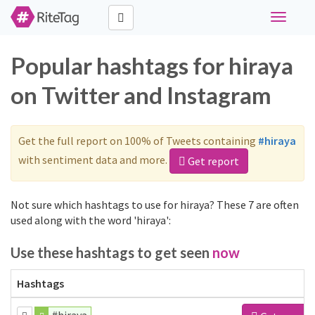
Toggle
navigati
Popular hashtags for hiraya
on Twitter and Instagram
Get the full report on 100% of Tweets containing
#hiraya
with sentiment data and more.
Get report
Not sure which hashtags to use for hiraya? These 7 are often
used along with the word 'hiraya':
Use these hashtags to get seen
now
Hashtags