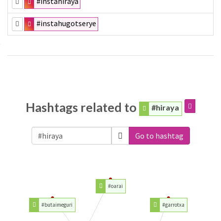
#instahiraya
#instahugotserye
Hashtags related to
#hiraya
Go to hashtag
#oarai
#butaimeguri
#garrotxa