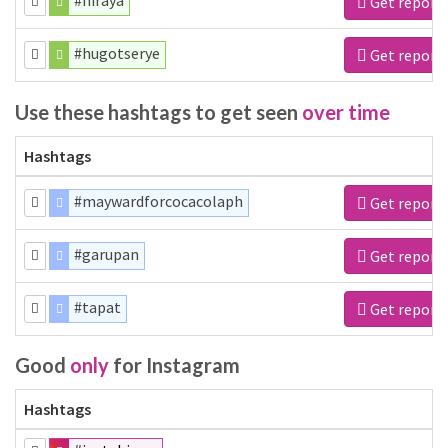
#hiraya
Get report
#hugotserye
Get report
Use these hashtags to get seen
over time
Hashtags
#maywardforcocacolaph
Get report
#garupan
Get report
#tapat
Get report
Good
only
for Instagram
Hashtags