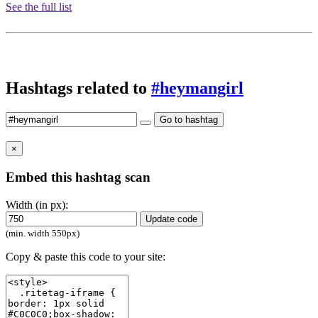
See the full list
Hashtags related to
#heymangirl
Go to hashtag
×
Embed this hashtag scan
Width (in px):
Update code
(min. width 550px)
Copy & paste this code to your site: