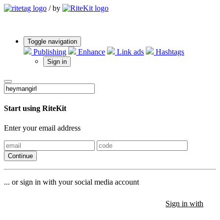
/
by
Toggle navigation
Publishing
Enhance
Link ads
Hashtags
Sign in
Start using RiteKit
Enter your email address
Continue
... or sign in with your social media account
Sign in with
Sign in with
Sign in with