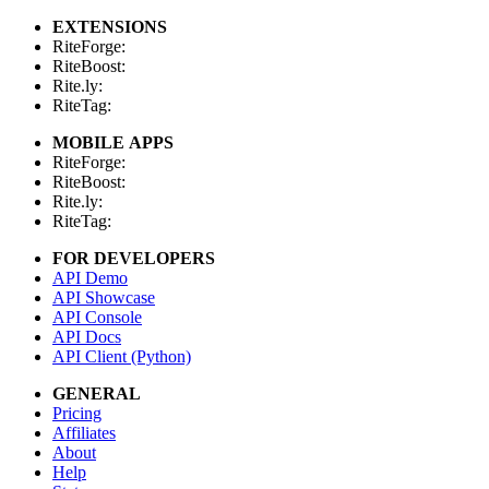
EXTENSIONS
RiteForge:
RiteBoost:
Rite.ly:
RiteTag:
MOBILE APPS
RiteForge:
RiteBoost:
Rite.ly:
RiteTag:
FOR DEVELOPERS
API Demo
API Showcase
API Console
API Docs
API Client (Python)
GENERAL
Pricing
Affiliates
About
Help