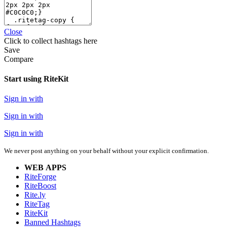
Close
Click
to collect hashtags here
Save
Compare
Start using RiteKit
Sign in with
Sign in with
Sign in with
We never post anything on your behalf without your explicit confirmation.
WEB APPS
RiteForge
RiteBoost
Rite.ly
RiteTag
RiteKit
Banned Hashtags