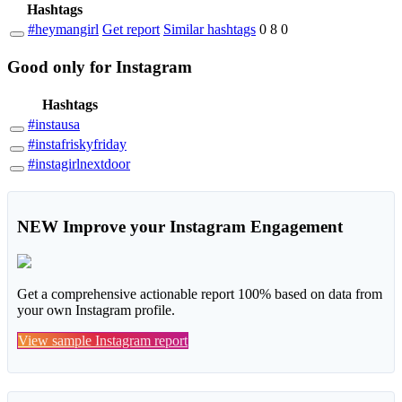
Hashtags
#heymangirl
Get report
Similar hashtags
0
8
0
Good
only
for Instagram
Hashtags
#instausa
#instafriskyfriday
#instagirlnextdoor
NEW
Improve your Instagram Engagement
Get a comprehensive actionable report 100% based on data from
your own Instagram profile.
View sample Instagram report