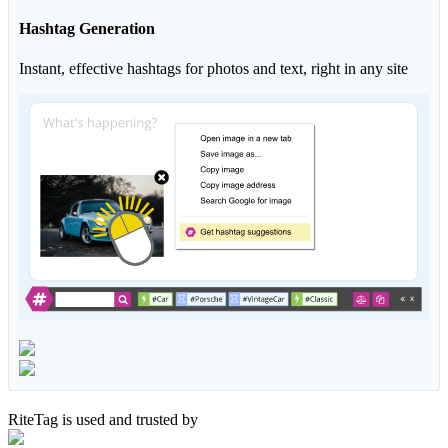
Hashtag Generation
Instant, effective hashtags for photos and text, right in any site
RiteTag is used and trusted by