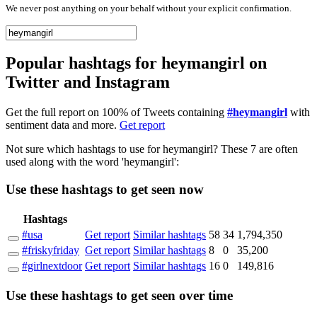
We never post anything on your behalf without your explicit confirmation.
Popular hashtags for heymangirl on
Twitter and Instagram
Get the full report on 100% of Tweets containing
#heymangirl
with
sentiment data and more.
Get report
Not sure which hashtags to use for heymangirl? These 7 are often
used along with the word 'heymangirl':
Use these hashtags to get seen
now
Hashtags
#usa
Get report
Similar hashtags
58
34
1,794,350
#friskyfriday
Get report
Similar hashtags
8
0
35,200
#girlnextdoor
Get report
Similar hashtags
16
0
149,816
Use these hashtags to get seen
over time