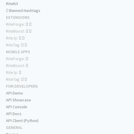
RiteKit
Banned Hashtags
EXTENSIONS
RiteForge:
RiteBoost:
Rite.ly:
RiteTag:
MOBILE APPS
RiteForge:
RiteBoost:
Rite.ly:
RiteTag:
FOR DEVELOPERS
API Demo
API Showcase
API Console
API Docs
API Client (Python)
GENERAL