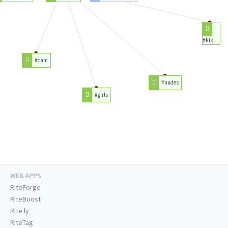
#kik
#cam
#nudes
#girls
WEB APPS
RiteForge
RiteBoost
Rite.ly
RiteTag