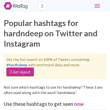
Toggle
navigati
Popular hashtags for
hardndeep on Twitter and
Instagram
Get the full report on 100% of Tweets containing
#hardndeep
with sentiment data and more.
Get report
Not sure which hashtags to use for hardndeep? These 3 are
often used along with the word 'hardndeep':
Use these hashtags to get seen
now