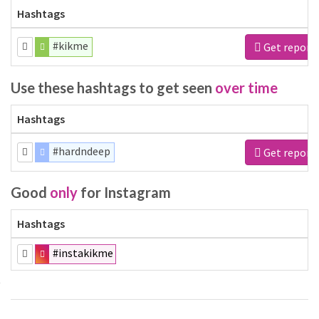
Hashtags
#kikme
Get report
Use these hashtags to get seen
over time
Hashtags
#hardndeep
Get report
Good
only
for Instagram
Hashtags
#instakikme