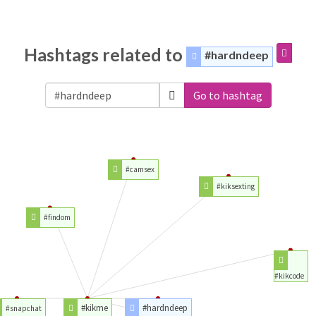
Hashtags related to
#hardndeep
Go to hashtag
#camsex
#kiksexting
#findom
#kikcode
#kikme
#hardndeep
#snapchat