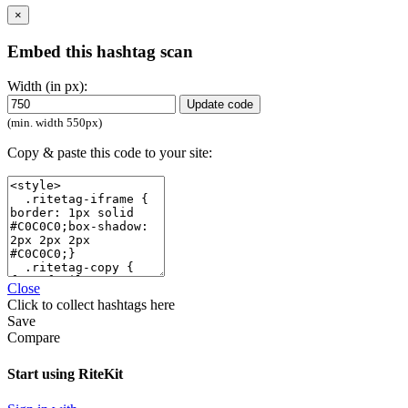
×
Embed this hashtag scan
Width (in px):
Update code
(min. width 550px)
Copy & paste this code to your site:
Close
Click
to collect hashtags here
Save
Compare
Start using RiteKit