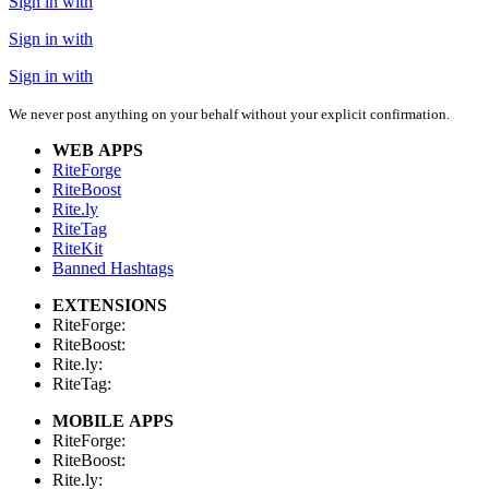
Sign in with
Sign in with
Sign in with
We never post anything on your behalf without your explicit confirmation.
WEB APPS
RiteForge
RiteBoost
Rite.ly
RiteTag
RiteKit
Banned Hashtags
EXTENSIONS
RiteForge:
RiteBoost:
Rite.ly:
RiteTag:
MOBILE APPS
RiteForge:
RiteBoost:
Rite.ly: