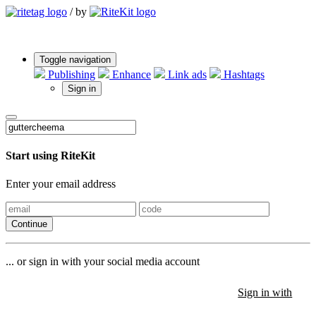
/
by
Toggle navigation
Publishing
Enhance
Link ads
Hashtags
Sign in
Start using RiteKit
Enter your email address
Continue
... or sign in with your social media account
Sign in with
Sign in with
Sign in with