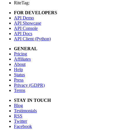
RiteTag:
FOR DEVELOPERS
API Demo
API Showcase
API Console
API Docs
API Client (Python)
GENERAL
Pricing
Affiliates
About
Help
Status
Press
Privacy (GDPR)
Terms
STAY IN TOUCH
Blog
Testimonials
RSS
Twitter
Facebook