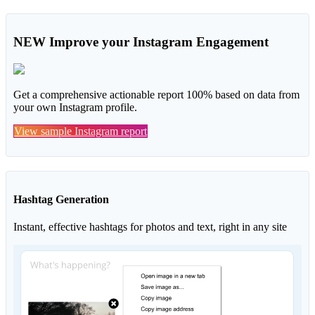
NEW
Improve your Instagram Engagement
Get a comprehensive actionable report 100% based on data from
your own Instagram profile.
View sample Instagram report
Hashtag Generation
Instant, effective hashtags for photos and text, right in any site