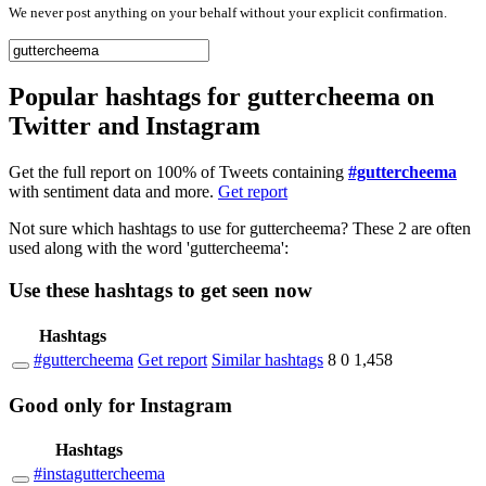
We never post anything on your behalf without your explicit confirmation.
Popular hashtags for guttercheema on
Twitter and Instagram
Get the full report on 100% of Tweets containing
#guttercheema
with sentiment data and more.
Get report
Not sure which hashtags to use for guttercheema? These 2 are often
used along with the word 'guttercheema':
Use these hashtags to get seen
now
Hashtags
#guttercheema
Get report
Similar hashtags
8
0
1,458
Good
only
for Instagram
Hashtags
#instaguttercheema