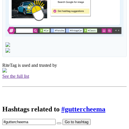
RiteTag is used and trusted by
See the full list
Hashtags related to
#guttercheema
Go to hashtag