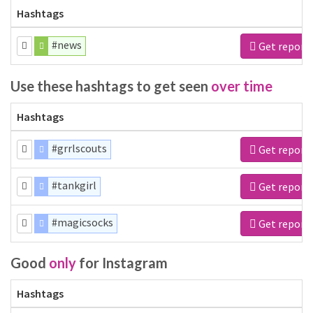
Hashtags
#news
Get report
Use these hashtags to get seen
over time
Hashtags
#grrlscouts
Get report
#tankgirl
Get report
#magicsocks
Get report
Good
only
for Instagram
Hashtags