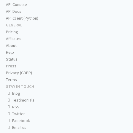
API Console
API Docs
API Client (Python)
GENERAL
Pricing
Affiliates
About
Help
Status
Press
Privacy (GDPR)
Terms
STAY IN TOUCH
Blog
Testimonials
RSS
Twitter
Facebook
Email us