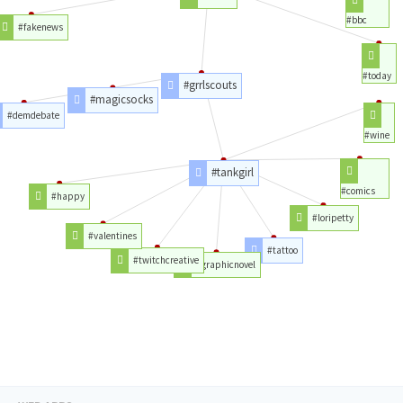
#bbc
#fakenews
#today
#grrlscouts
#magicsocks
#demdebate
#wine
#tankgirl
#comics
#happy
#loripetty
#valentines
#tattoo
#twitchcreative
#graphicnovel