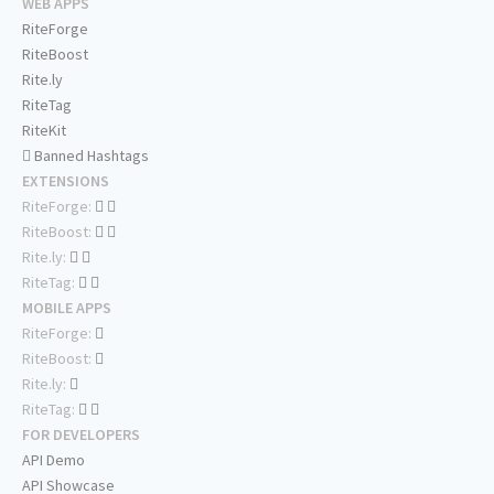
WEB APPS
RiteForge
RiteBoost
Rite.ly
RiteTag
RiteKit
Banned Hashtags
EXTENSIONS
RiteForge:
RiteBoost:
Rite.ly:
RiteTag:
MOBILE APPS
RiteForge:
RiteBoost:
Rite.ly:
RiteTag:
FOR DEVELOPERS
API Demo
API Showcase