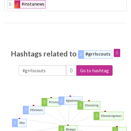
#instanews
Hashtags related to
#grrlscouts
Go to hashtag
#goodnews
#trump
#breaking
#foxnews
#breakingnews
#fox
#news