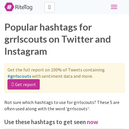
Toggle
navigati
Popular hashtags for
grrlscouts on Twitter and
Instagram
Get the full report on 100% of Tweets containing
#grrlscouts
with sentiment data and more.
Get report
Not sure which hashtags to use for grrlscouts? These 5 are
often used along with the word 'grrlscouts':
Use these hashtags to get seen
now