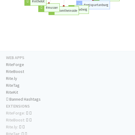
#inthelot
#wgispartanburg
#musser
#ludwig
#fromtheinside
WEB APPS
RiteForge
RiteBoost
Rite.ly
RiteTag
RiteKit
Banned Hashtags
EXTENSIONS
RiteForge:
RiteBoost:
Rite.ly:
RiteTag: