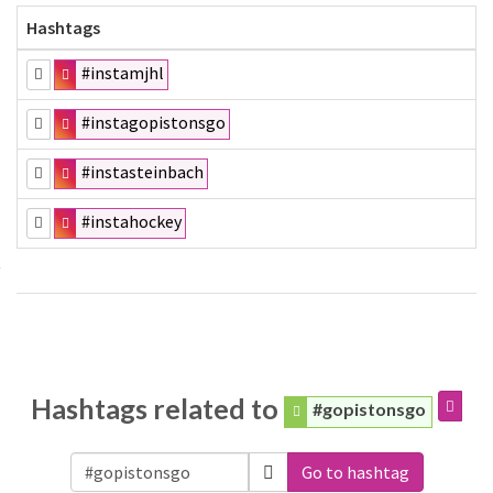
Hashtags
#instamjhl
#instagopistonsgo
#instasteinbach
#instahockey
Hashtags related to
#gopistonsgo
Go to hashtag