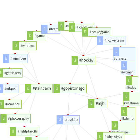
#ice
#icehockey
#team
#hockeygame
#game
#hockeyteam
#whatson
#winnipeg
#players
#hockey
#women
#gottickets
#today
#steinbach
#gopistonsgo
#mbpoli
#mjhl
#westman
#romance
#photography
#bdnmb
#revitup
#mjhlplayoffs
#goflyersgo
#whynotyou