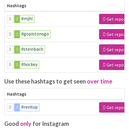
Hashtags
#mjhl
Get report
#gopistonsgo
Get report
#steinbach
Get report
#hockey
Get report
Use these hashtags to get seen
over time
Hashtags
#revitup
Get report
Good
only
for Instagram