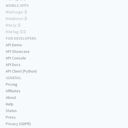
MOBILE APPS
RiteForge:
RiteBoost:
Rite.ly:
RiteTag:
FOR DEVELOPERS
API Demo
API Showcase
API Console
API Docs
API Client (Python)
GENERAL
Pricing
Affiliates
About
Help
Status
Press
Privacy (GDPR)