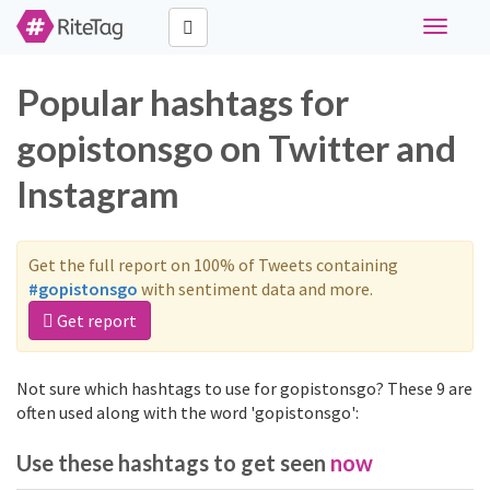
Toggle
navigati
Popular hashtags for
gopistonsgo on Twitter and
Instagram
Get the full report on 100% of Tweets containing
#gopistonsgo
with sentiment data and more.
Get report
Not sure which hashtags to use for gopistonsgo? These 9 are
often used along with the word 'gopistonsgo':
Use these hashtags to get seen
now