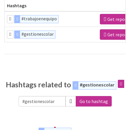
Hashtags
#trabajoenequipo
Get report
#gestionescolar
Get report
Hashtags related to
#gestionescolar
Go to hashtag