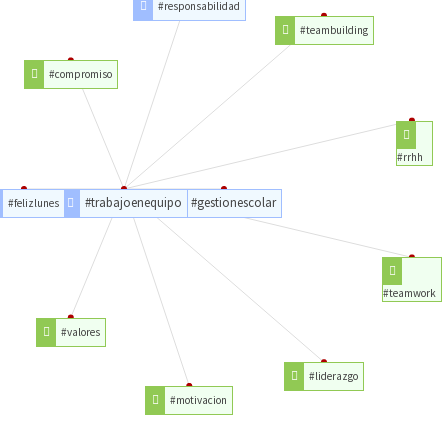
#responsabilidad
#teambuilding
#compromiso
#rrhh
#trabajoenequipo
#gestionescolar
#felizlunes
#teamwork
#valores
#liderazgo
#motivacion