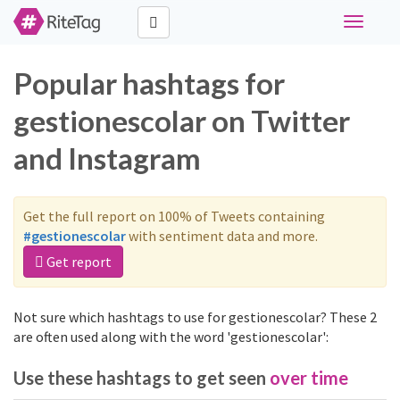
Toggle
navigati
Popular hashtags for
gestionescolar on Twitter
and Instagram
Get the full report on 100% of Tweets containing
#gestionescolar
with sentiment data and more.
Get report
Not sure which hashtags to use for gestionescolar? These 2
are often used along with the word 'gestionescolar':
Use these hashtags to get seen
over time