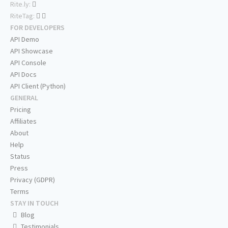
Rite.ly:
RiteTag:
FOR DEVELOPERS
API Demo
API Showcase
API Console
API Docs
API Client (Python)
GENERAL
Pricing
Affiliates
About
Help
Status
Press
Privacy (GDPR)
Terms
STAY IN TOUCH
Blog
Testimonials