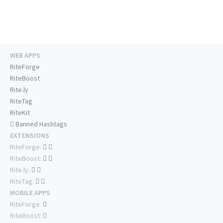
WEB APPS
RiteForge
RiteBoost
Rite.ly
RiteTag
RiteKit
Banned Hashtags
EXTENSIONS
RiteForge:
RiteBoost:
Rite.ly:
RiteTag:
MOBILE APPS
RiteForge:
RiteBoost: