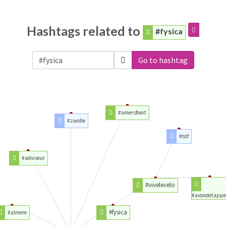
Hashtags related to
#fysica
Go to hashtag
#amersfoort
#zwolle
#tdf
#adviseur
#vivelevelo
#avondetappe
#fysica
#almere