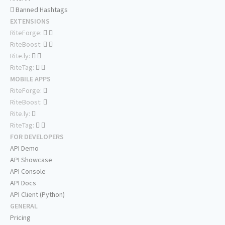
Banned Hashtags
EXTENSIONS
RiteForge:
RiteBoost:
Rite.ly:
RiteTag:
MOBILE APPS
RiteForge:
RiteBoost:
Rite.ly:
RiteTag:
FOR DEVELOPERS
API Demo
API Showcase
API Console
API Docs
API Client (Python)
GENERAL
Pricing