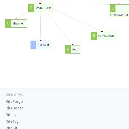
#vacature
#medewerker
#haarlem
#amsterdam
#utrecht
#uur
WEB APPS
RiteForge
RiteBoost
Rite.ly
RiteTag
RiteKit