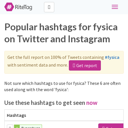
Toggle
navigat
Popular hashtags for fysica
on Twitter and Instagram
Get the full report on 100% of Tweets containing
#fysica
with sentiment data and more.
Get report
Not sure which hashtags to use for fysica? These 6 are often
used along with the word 'fysica':
Use these hashtags to get seen
now
Hashtags