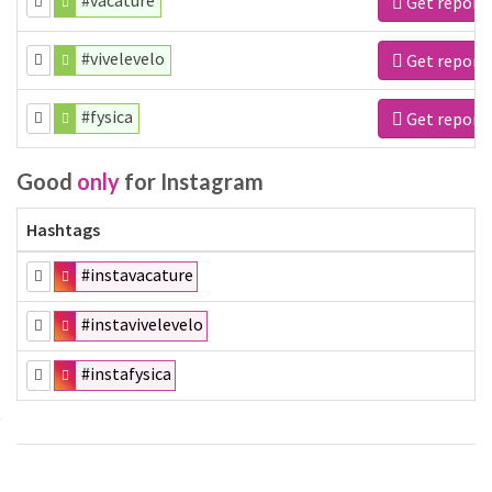
#vacature
Get report
#vivelevelo
Get report
#fysica
Get report
Good
only
for Instagram
Hashtags
#instavacature
#instavivelevelo
#instafysica