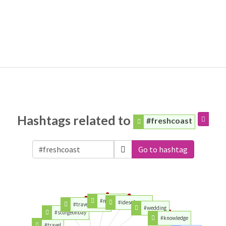
Hashtags related to
#freshcoast
Go to hashtag
#michigan
#idesoftrump
#traveltuesday
#wedding
#sturgeonbay
#knowledge
#travel