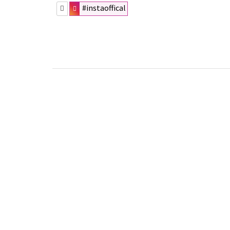
#instaoffical