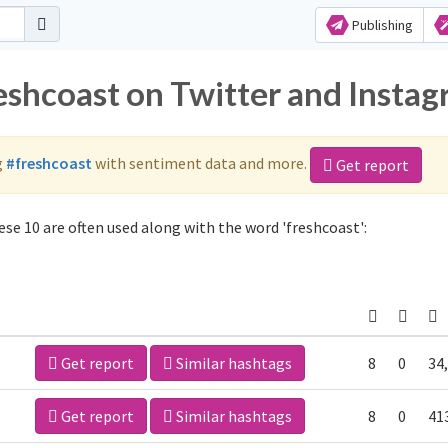
Publishing
reshcoast on Twitter and Insta
g
#freshcoast
with sentiment data and more.
Get report
se 10 are often used along with the word 'freshcoast':
Get report
Similar hashtags
8
0
34
Get report
Similar hashtags
8
0
41