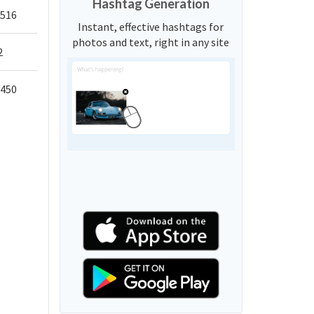
Hashtag Generation
,516
Instant, effective hashtags for
photos and text, right in any site
2
,450