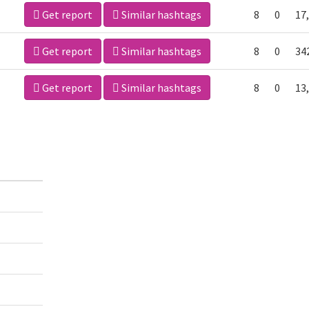
Get report
Similar hashtags
8
0
17
Get report
Similar hashtags
8
0
34
Get report
Similar hashtags
8
0
13