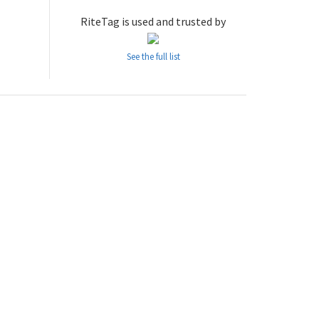
RiteTag is used and trusted by
See the full list