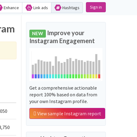
Sign in
Enhance
Link ads
Hashtags
gram
Improve your
NEW
Instagram Engagement
Get a comprehensive actionable
report 100% based on data from
your own Instagram profile.
,050
View sample Instagram report
3,750