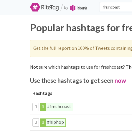
/
by
Popular hashtags for f
Get the full report on 100% of Tweets containin
Not sure which hashtags to use for freshcoast? The
Use these hashtags to get seen
now
Hashtags
#freshcoast
#hiphop