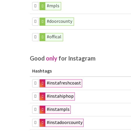
#mpls
#doorcounty
#offical
Good
only
for Instagram
Hashtags
#instafreshcoast
#instahiphop
#instampls
#instadoorcounty