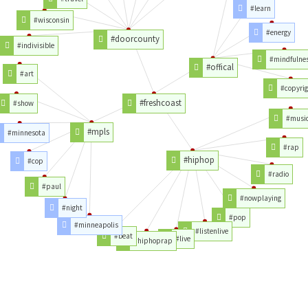
#learn
#wisconsin
#energy
#doorcounty
#indivisible
#mindfulne
#offical
#art
#copyrig
#freshcoast
#show
#musi
#mpls
#minnesota
#rap
#hiphop
#cop
#radio
#paul
#nowplaying
#night
#pop
#minneapolis
#listenlive
#beat
#live
#hiphoprap