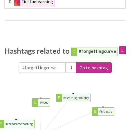
#instaelearning
Hashtags related to
#forgettingcurve
Go to hashtag
#elearningindustry
#video
#industry
#corporateelearning