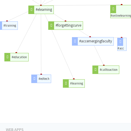
#elearning
#onlinelearnin
#forgettingcurve
#training
#accemergingfaculty
#acc
#education
#calltoaction
#edtech
#learning
WEB APPS