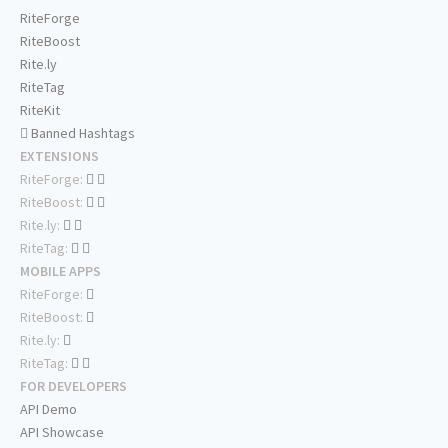
RiteForge
RiteBoost
Rite.ly
RiteTag
RiteKit
Banned Hashtags
EXTENSIONS
RiteForge:
RiteBoost:
Rite.ly:
RiteTag:
MOBILE APPS
RiteForge:
RiteBoost:
Rite.ly:
RiteTag:
FOR DEVELOPERS
API Demo
API Showcase