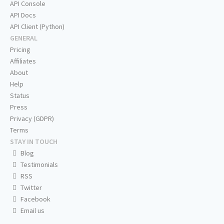
API Console
API Docs
API Client (Python)
GENERAL
Pricing
Affiliates
About
Help
Status
Press
Privacy (GDPR)
Terms
STAY IN TOUCH
Blog
Testimonials
RSS
Twitter
Facebook
Email us