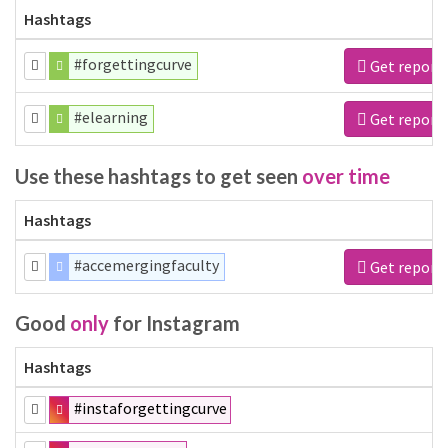
Hashtags
#forgettingcurve
Get report
#elearning
Get report
Use these hashtags to get seen
over time
Hashtags
#accemergingfaculty
Get report
Good
only
for Instagram
Hashtags
#instaforgettingcurve