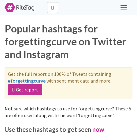
Toggle
navigat
Popular hashtags for
forgettingcurve on Twitter
and Instagram
Get the full report on 100% of Tweets containing
#forgettingcurve
with sentiment data and more.
Get report
Not sure which hashtags to use for forgettingcurve? These 5
are often used along with the word 'forgettingcurve':
Use these hashtags to get seen
now