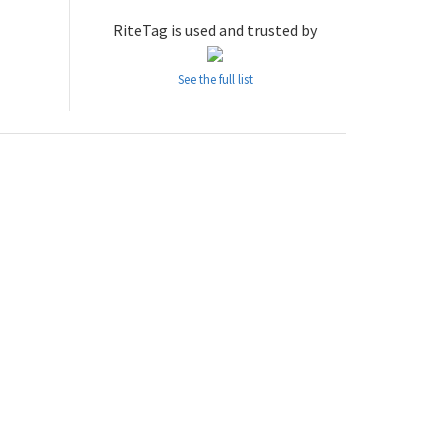
RiteTag is used and trusted by
See the full list