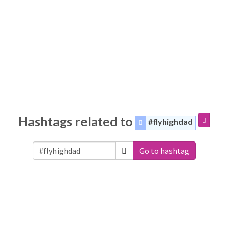
Hashtags related to
#flyhighdad
Go to hashtag