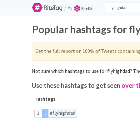
/
by
Popular hashtags for f
Get the full report on 100% of Tweets containin
Not sure which hashtags to use for flyhighdad? The
Use these hashtags to get seen
over t
Hashtags
#flyhighdad