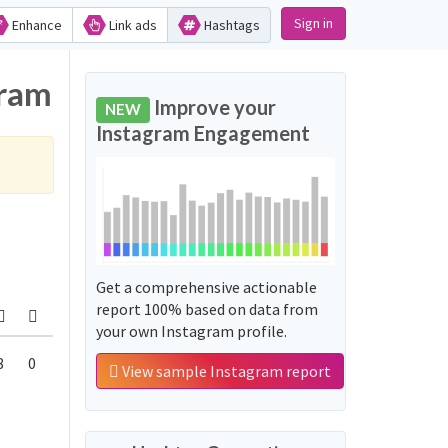
Sign in
Enhance
Link ads
Hashtags
gram
Improve your
NEW
Instagram Engagement
Get a comprehensive actionable
report 100% based on data from
your own Instagram profile.
8
0
View sample Instagram report