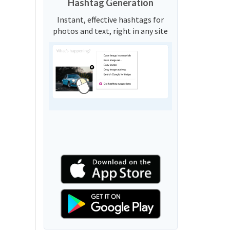
Hashtag Generation
Instant, effective hashtags for
photos and text, right in any site