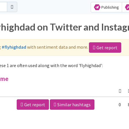
Publishing
lyhighdad on Twitter and Insta
g
#flyhighdad
with sentiment data and more.
Get report
se 1 are often used along with the word 'flyhighdad':
ime
Get report
Similar hashtags
0