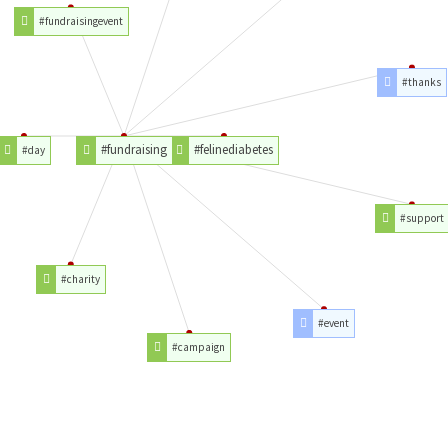
#fundraisingevent
#thanks
#fundraising
#felinediabetes
#day
#support
#charity
#event
#campaign