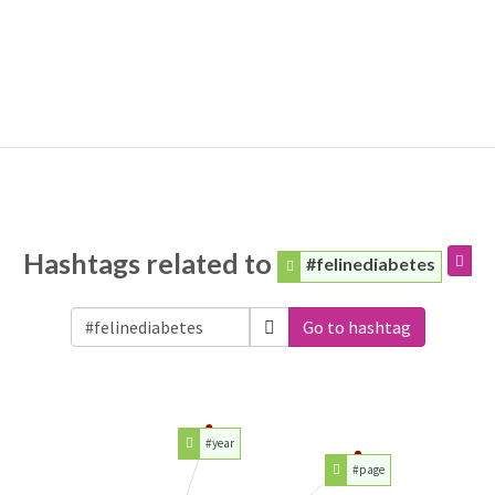
Hashtags related to
#felinediabetes
Go to hashtag
#year
#page