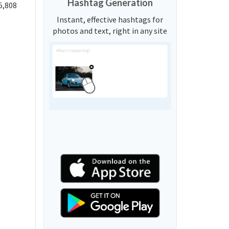
Hashtag Generation
5,808
Instant, effective hashtags for
photos and text, right in any site