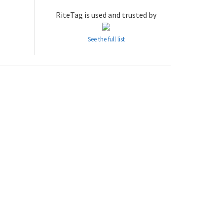
RiteTag is used and trusted by
See the full list