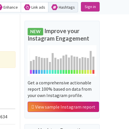
Sign in
Enhance
Link ads
Hashtags
Improve your
NEW
Instagram Engagement
Get a comprehensive actionable
report 100% based on data from
your own Instagram profile.
View sample Instagram report
,634