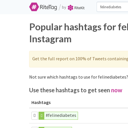
/
by
Popular hashtags for fe
Instagram
Get the full report on 100% of Tweets containin
Not sure which hashtags to use for felinediabetes?
Use these hashtags to get seen
now
Hashtags
#felinediabetes