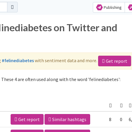
Publishing
linediabetes on Twitter and
g
#felinediabetes
with sentiment data and more.
Get report
 These 4 are often used along with the word 'felinediabetes':
Get report
Similar hashtags
8
0
6