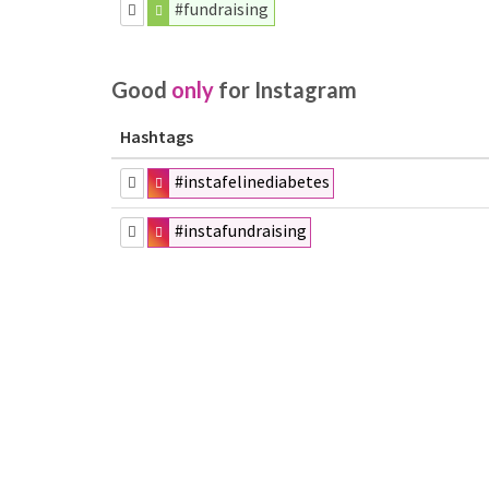
#fundraising
Good
only
for Instagram
Hashtags
#instafelinediabetes
#instafundraising