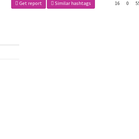
Get report
Similar hashtags
16
0
5