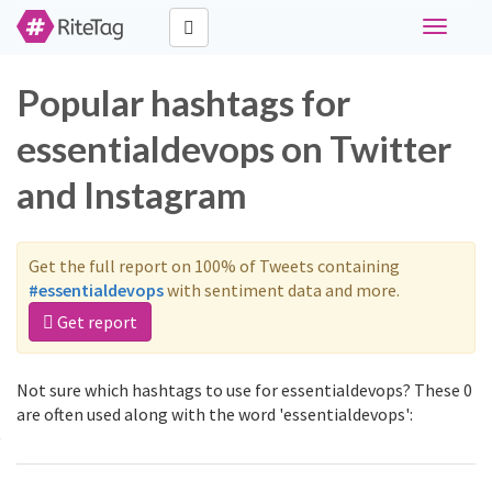
Toggle
navigati
Popular hashtags for
essentialdevops on Twitter
and Instagram
Get the full report on 100% of Tweets containing
#essentialdevops
with sentiment data and more.
Get report
Not sure which hashtags to use for essentialdevops? These 0
are often used along with the word 'essentialdevops':