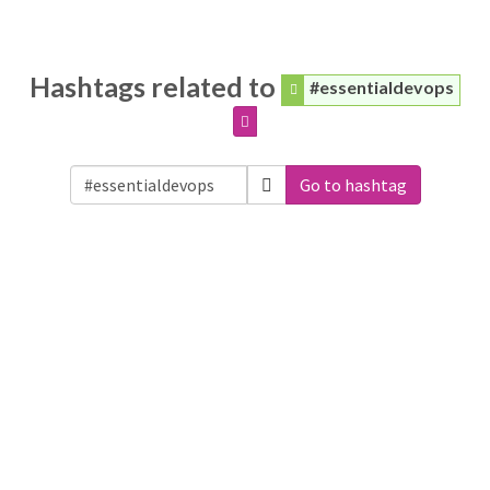
Hashtags related to
#essentialdevops
Go to hashtag