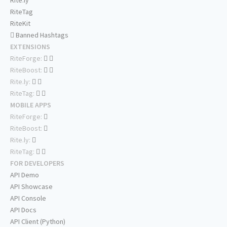
Rite.ly
RiteTag
RiteKit
Banned Hashtags
EXTENSIONS
RiteForge:
RiteBoost:
Rite.ly:
RiteTag:
MOBILE APPS
RiteForge:
RiteBoost:
Rite.ly:
RiteTag:
FOR DEVELOPERS
API Demo
API Showcase
API Console
API Docs
API Client (Python)