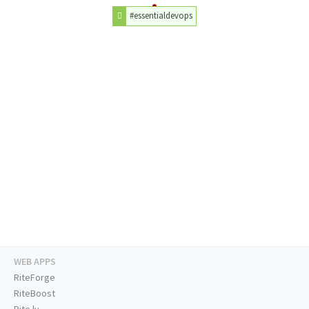
#essentialdevops
WEB APPS
RiteForge
RiteBoost