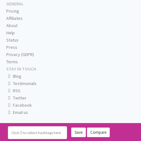
GENERAL
Pricing
Affiliates
About
Help
Status
Press
Privacy (GDPR)
Terms
STAY IN TOUCH
Blog
Testimonials
RSS
Twitter
Facebook
Email us
Save
Compare
Click
to collect hashtags here