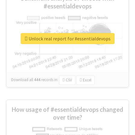
#essentialdevops
Unlock real report for #essentialdevops
Download all
444
records
in:
CSV
Excel
How usage of #essentialdevops changed
over time?