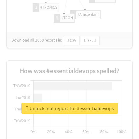
#TRONICS
#Amsterdam
#TRON
Download all
1069
records
in:
CSV
Excel
How was #essentialdevops spelled?
Unlock real report for #essentialdevops