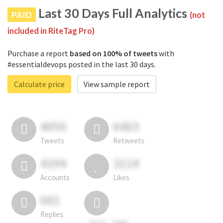
Last 30 Days Full Analytics
PAID
(not
included in RiteTag Pro)
Purchase a report
based on 100% of tweets
with
#essentialdevops posted in the last 30 days.
Calculate price
View sample report
4050
6403
Tweets
Retweets
4194
3114
Accounts
Likes
681
Replies