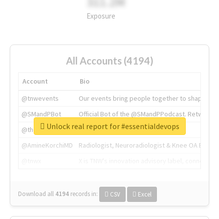
311.2M
Exposure
All Accounts (4194)
Account
Bio
@tnwevents
Our events bring people together to shape the 
@SMandPBot
Official Bot of the @SMandPPodcast. Retweeting 
Unlock real report for #essentialdevops
@thenextweb
The heart of tech.
@AmineKorchiMD
Radiologist, Neuroradiologist & Knee OA Emboliz
@tnwx
X is TNW's innovation advisory label, connecti
Download all
4194
records
in:
CSV
Excel