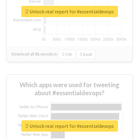
Unlock real report for #essentialdevops
Download all
92
records
in:
CSV
Excel
Which apps were used for tweeting
about #essentialdevops?
Unlock real report for #essentialdevops