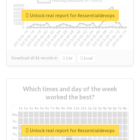
Unlock real report for #essentialdevops
Download all
31
records
in:
CSV
Excel
Which times and day of the week
worked the best?
1a
2a
3a
4a
5a
6a
7a
8a
9a
10a
11a
12a
1p
2p
3p
4p
5p
6p
7p
8p
9p
10p
Mo
Tu
We
Unlock real report for #essentialdevops
Th