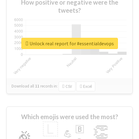
How positive or negative were the
tweets?
Unlock real report for #essentialdevops
Download all
11
records
in:
CSV
Excel
Which emojis were used the most?
🇱
👏
🇧
🎉
💪