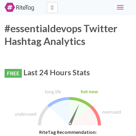
Toggle
navigati
#essentialdevops Twitter
Hashtag Analytics
Last 24 Hours Stats
FREE
RiteTag Recommendation: