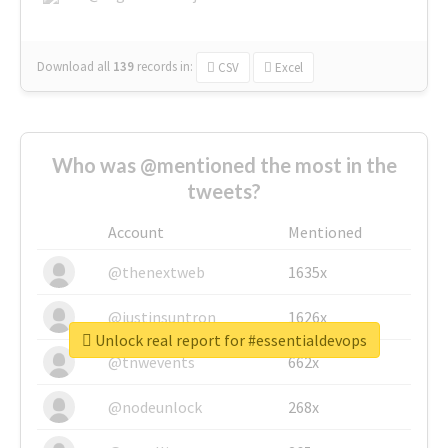
Download all
139
records
in:
CSV
Excel
Who was @mentioned the most in the
tweets?
Account
Mentioned
@thenextweb
1635x
@justinsuntron
1626x
Unlock real report for #essentialdevops
@tnwevents
662x
@nodeunlock
268x