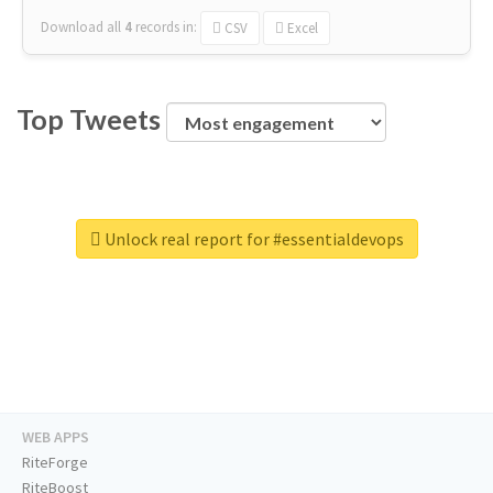
Download all
4
records
in:
CSV
Excel
Top Tweets
Unlock real report for #essentialdevops
WEB APPS
RiteForge
RiteBoost