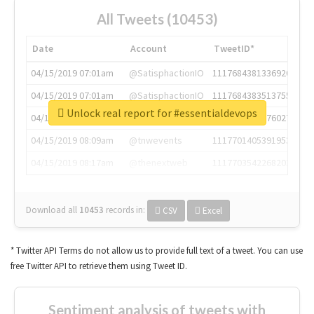
All Tweets (10453)
Date
Account
TweetID*
04/15/2019 07:01am
@SatisphactionIO
1117684381336920064
04/15/2019 07:01am
@SatisphactionIO
1117684383513755649
Unlock real report for #essentialdevops
04/15/2019 07:03am
@annaercilla
1117684805876027392
04/15/2019 08:09am
@tnwevents
1117701405391953920
04/15/2019 08:17am
@thenextweb
1117703542268203008
Download all
10453
records
in:
CSV
Excel
* Twitter API Terms do not allow us to provide full text of a tweet. You can use
free Twitter API to retrieve them using Tweet ID.
Sentiment analysis of tweets with