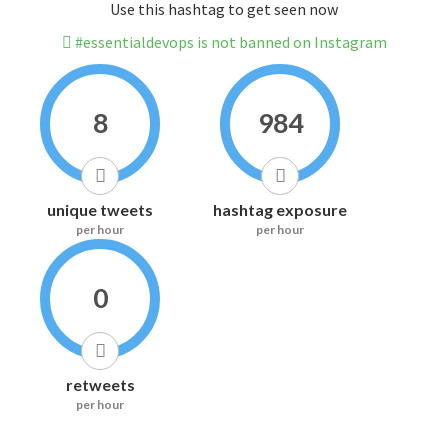
Use this hashtag to get seen now
#essentialdevops is not banned on Instagram
8
984
unique tweets
hashtag exposure
per hour
per hour
0
retweets
per hour