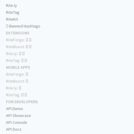
Rite.ly
RiteTag
RiteKit
Banned Hashtags
EXTENSIONS
RiteForge:
RiteBoost:
Rite.ly:
RiteTag:
MOBILE APPS
RiteForge:
RiteBoost:
Rite.ly:
RiteTag:
FOR DEVELOPERS
API Demo
API Showcase
API Console
API Docs