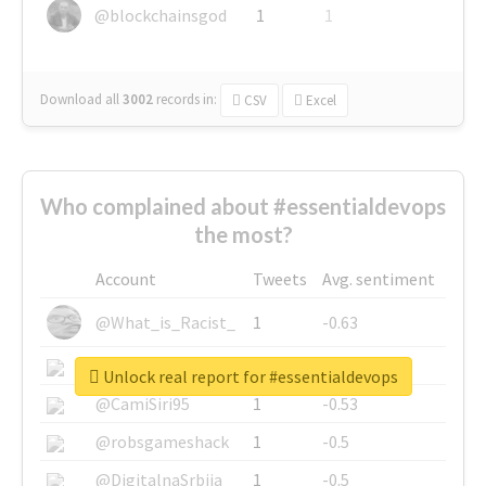
@blockchainsgod
1
1
Download all
3002
records
in:
CSV
Excel
Who complained about #essentialdevops
the most?
Account
Tweets
Avg. sentiment
@What_is_Racist_
1
-0.63
@SkateChart
1
-0.6
Unlock real report for #essentialdevops
@CamiSiri95
1
-0.53
@robsgameshack
1
-0.5
@DigitalnaSrbija
1
-0.5