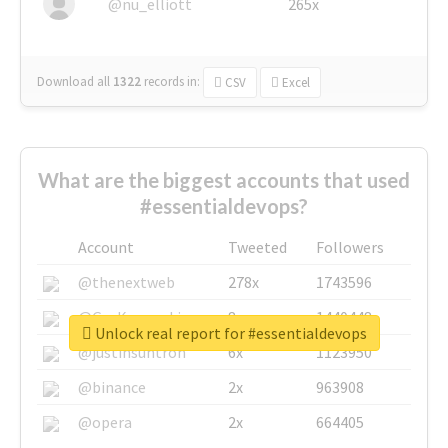
@nu_elliott
265x
Download all
1322
records
in:
CSV
Excel
What are the biggest accounts that used
#essentialdevops?
Account
Tweeted
Followers
@thenextweb
278x
1743596
@GuyKawasaki
8x
1440448
Unlock real report for #essentialdevops
@justinsuntron
6x
1123950
@binance
2x
963908
@opera
2x
664405