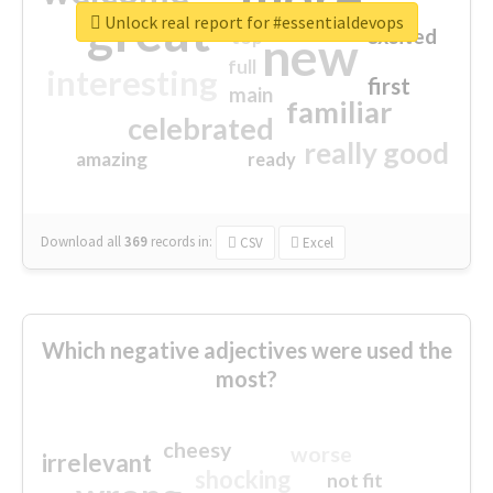
great
Unlock real report for #essentialdevops
excited
top
new
full
interesting
first
main
familiar
celebrated
really good
amazing
ready
Download all
369
records
in:
CSV
Excel
Which negative adjectives were used the
most?
cheesy
worse
irrelevant
shocking
not fit