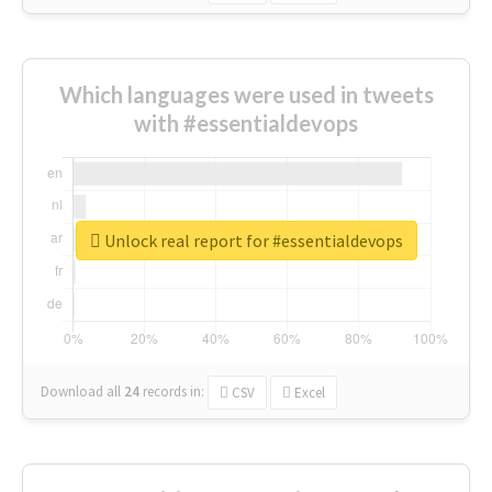
Which languages were used in tweets
with #essentialdevops
Unlock real report for #essentialdevops
Download all
24
records
in:
CSV
Excel