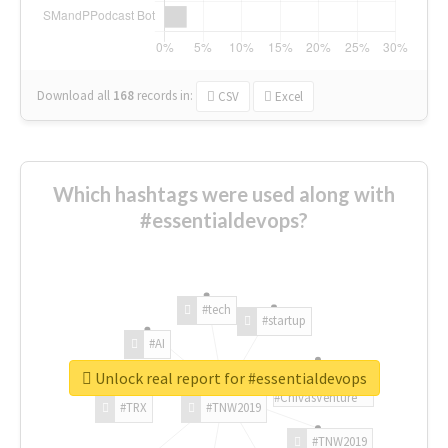
Download all
168
records
in:
CSV
Excel
Which hashtags were used along with
#essentialdevops?
#tech
#startup
#AI
Unlock real report for #essentialdevops
#ChivasVenture
#TRX
#TNW2019
#TNW2019