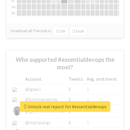
Fr
Sa
Su
Download all
7
records
in:
CSV
Excel
Who supported #essentialdevops the
most?
Account
Tweets
Avg. sentiment
@igauci
1
1
@greyhairworks
1
1
Unlock real report for #essentialdevops
@glynmottershead
1
1
@mpfalangi
1
1