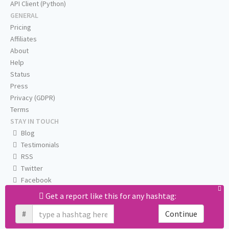
API Client (Python)
GENERAL
Pricing
Affiliates
About
Help
Status
Press
Privacy (GDPR)
Terms
STAY IN TOUCH
Blog
Testimonials
RSS
Twitter
Facebook
Email us
Get a report like this for any hashtag:
#
Continue