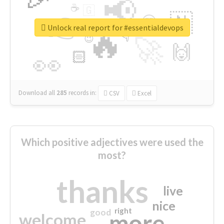
📢
☕
🇬
👉
🇳
😍
🔷
🎡
Unlock real report for #essentialdevops
🔥
👇
😉
🚀
🙌
🏻
👀
Download all
285
records
in:
CSV
Excel
Which positive adjectives were used the
most?
thanks
live
nice
right
good
more
welcome