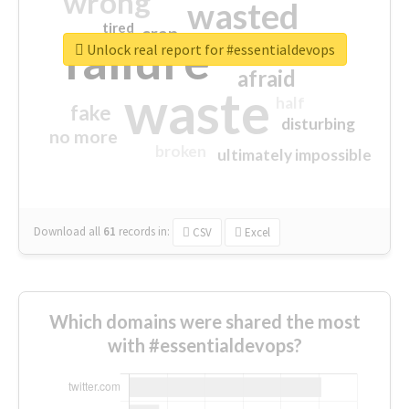
wrong
wasted
tired
crap
failure
sorry
closed
Unlock real report for #essentialdevops
afraid
waste
half
fake
disturbing
no more
broken
ultimately impossible
Download all
61
records
in:
CSV
Excel
Which domains were shared the most
with #essentialdevops?