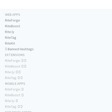
WEB APPS
RiteForge
RiteBoost
Rite.ly
RiteTag
RiteKit
Banned Hashtags
EXTENSIONS
RiteForge:
RiteBoost:
Rite.ly:
RiteTag:
MOBILE APPS
RiteForge:
RiteBoost:
Rite.ly:
RiteTag: