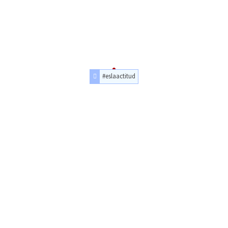
#eslaactitud