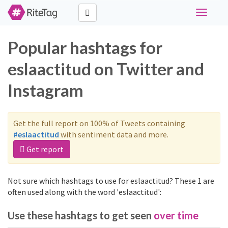
Toggle
navigati
Popular hashtags for
eslaactitud on Twitter and
Instagram
Get the full report on 100% of Tweets containing
#eslaactitud
with sentiment data and more.
Get report
Not sure which hashtags to use for eslaactitud? These 1 are
often used along with the word 'eslaactitud':
Use these hashtags to get seen
over time