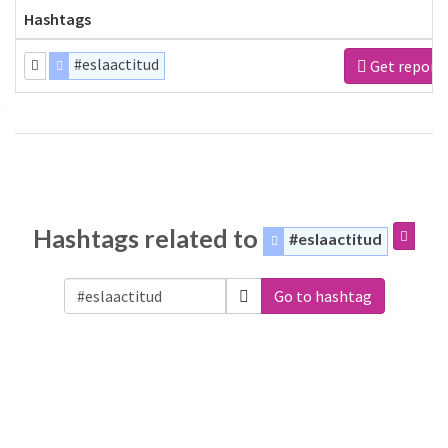
Hashtags
#eslaactitud
Get report
Hashtags related to
#eslaactitud
Go to hashtag