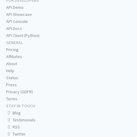
FOR DEVELOPERS
API Demo
API Showcase
API Console
API Docs
API Client (Python)
GENERAL
Pricing
Affiliates
About
Help
Status
Press
Privacy (GDPR)
Terms
STAY IN TOUCH
Blog
Testimonials
RSS
Twitter