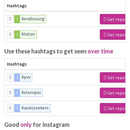
Hashtags
#endlosung
Get report
#hitler
Get report
Use these hashtags to get seen
over time
Hashtags
#pvv
Get report
#stempvv
Get report
#asielzoekers
Get report
Good
only
for Instagram