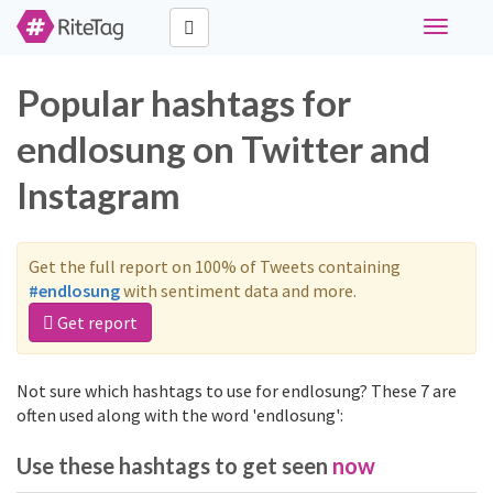
Toggle
navigati
Popular hashtags for
endlosung on Twitter and
Instagram
Get the full report on 100% of Tweets containing
#endlosung
with sentiment data and more.
Get report
Not sure which hashtags to use for endlosung? These 7 are
often used along with the word 'endlosung':
Use these hashtags to get seen
now