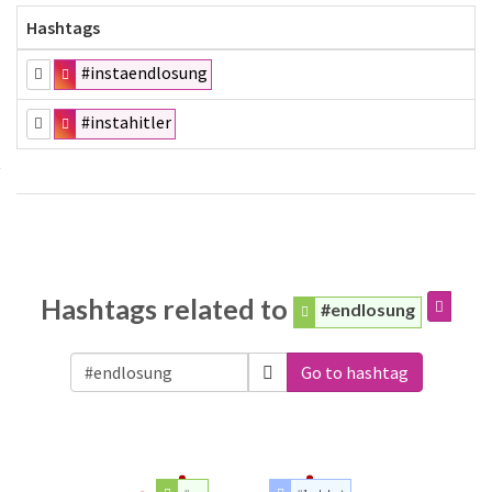
Hashtags
#instaendlosung
#instahitler
Hashtags related to
#endlosung
Go to hashtag