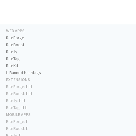
WEB APPS
RiteForge
RiteBoost
Rite.ly
RiteTag
RiteKit
Banned Hashtags
EXTENSIONS
RiteForge:
RiteBoost:
Rite.ly:
RiteTag:
MOBILE APPS
RiteForge:
RiteBoost:
Rite.ly: