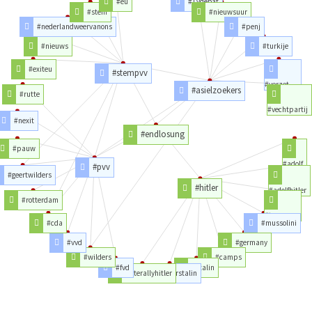
#eu
#1vdebat
#stem
#nieuwsuur
#nederlandweervanons
#penj
#nieuws
#turkije
#exiteu
#stempvv
#verzet
#asielzoekers
#rutte
#vechtpartij
#nexit
#endlosung
#pauw
#adolf
#pvv
#geertwilders
#hitler
#adolfhitler
#rotterdam
#trump
#cda
#mussolini
#vvd
#germany
#wilders
#camps
#fvd
#stalin
#literallyhitler
#hitlerstalin