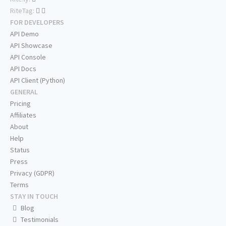
RiteTag:
FOR DEVELOPERS
API Demo
API Showcase
API Console
API Docs
API Client (Python)
GENERAL
Pricing
Affiliates
About
Help
Status
Press
Privacy (GDPR)
Terms
STAY IN TOUCH
Blog
Testimonials